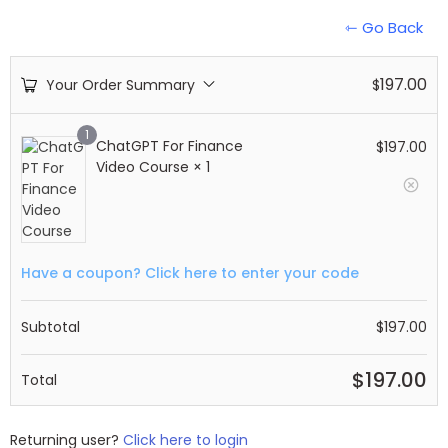
⇽ Go Back
197.00
Your Order Summary
$
1
ChatGPT For Finance
$
197.00
Video Course
× 1
Have a coupon? Click here to enter your code
Subtotal
$
197.00
$
197.00
Total
Returning user?
Click here to login