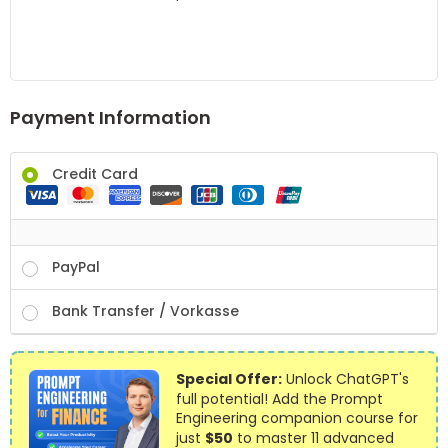
Payment Information
Credit Card
PayPal
Bank Transfer / Vorkasse
Special Offer:
Unlock ChatGPT's
full potential! Add the Prompt
Engineering companion course for
just
$50
to master 11 advanced