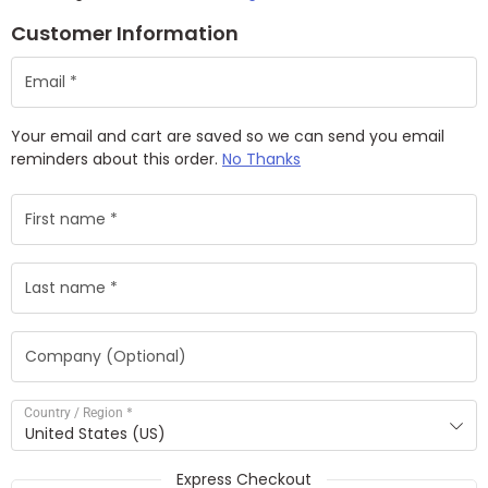
Customer Information
Your email and cart are saved so we can send you email
reminders about this order.
No Thanks
*
Country / Region
United States (US)
Express Checkout