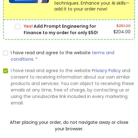
techniques. Enhance your AI skills—
add it to your order now!
Yes!
Add Prompt Engineering for
$
251.00
$
204.00
Finance to my order for only $50!
I have read and agree to the website
terms and
conditions
.
*
I have read and agree to the website
Privacy Policy
and
consent to receiving information about our own similar
products and services. You can object to receiving these
emails at any time, free of charge, by contacting us or
using the unsubscribe link included in every marketing
email.
After placing your order, do not navigate away or close
your browser.