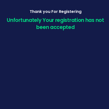
Thank you For Registering
Unfortunately Your registration has not
been accepted