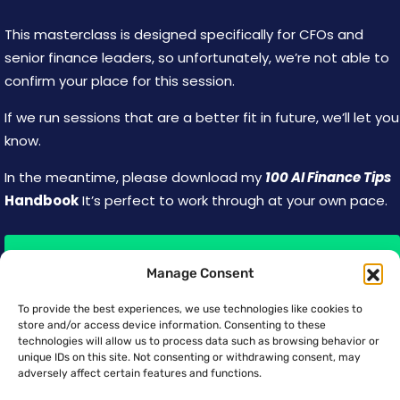
This masterclass is designed specifically for CFOs and
senior finance leaders, so unfortunately, we’re not able to
confirm your place for this session.
If we run sessions that are a better fit in future, we’ll let you
know.
In the meantime, please download my
100 AI Finance Tips
Handbook
It’s perfect to work through at your own pace.
Download the Handbook
Manage Consent
To provide the best experiences, we use technologies like cookies to
store and/or access device information. Consenting to these
technologies will allow us to process data such as browsing behavior or
unique IDs on this site. Not consenting or withdrawing consent, may
TRUSTED BY TEAMS AT:
adversely affect certain features and functions.