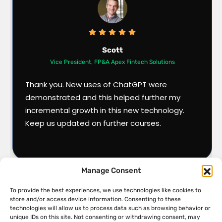
Scott
Vice President, FP&A Apex Fintech Solutions
Thank you. New uses of ChatGPT were
demonstrated and this helped further my
incremental growth in this new technology.
Keep us updated on further courses.
Manage Consent
To provide the best experiences, we use technologies like cookies to
store and/or access device information. Consenting to these
technologies will allow us to process data such as browsing behavior or
unique IDs on this site. Not consenting or withdrawing consent, may