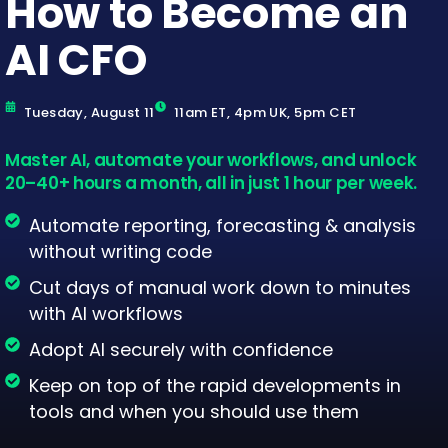
How to Become an
AI CFO
Tuesday, August 11
11am ET, 4pm UK, 5pm CET
Master AI, automate your workflows, and unlock
20–40+ hours a month, all in just 1 hour per week.
Automate reporting, forecasting & analysis
without writing code
Cut days of manual work down to minutes
with AI workflows
Adopt AI securely with confidence
Keep on top of the rapid developments in
tools and when you should use them