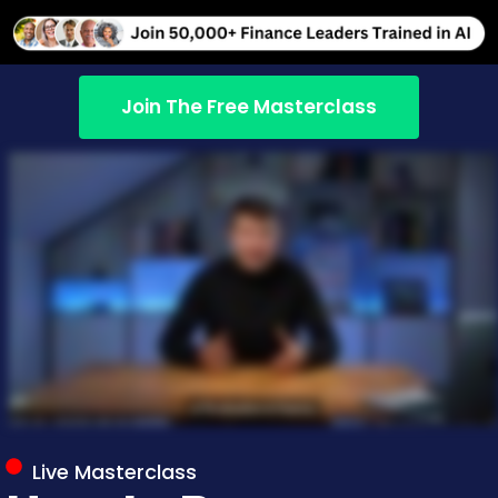
Join The Free Masterclass
Live Masterclass