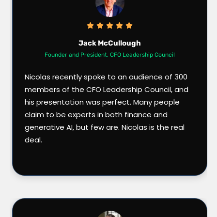
Jack McCullough
Founder and President, CFO Leadership Council
Nicolas recently spoke to an audience of 300
members of the CFO Leadership Council, and
his presentation was perfect. Many people
claim to be experts in both finance and
generative AI, but few are. Nicolas is the real
deal.