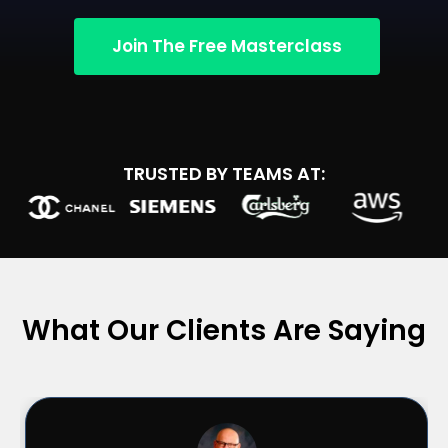
Join The Free Masterclass
TRUSTED BY TEAMS AT:
What Our Clients Are Saying