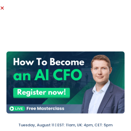
Month-End Checklist
.
Tuesday, August 11 | EST: 11am, UK: 4pm, CET: 5pm