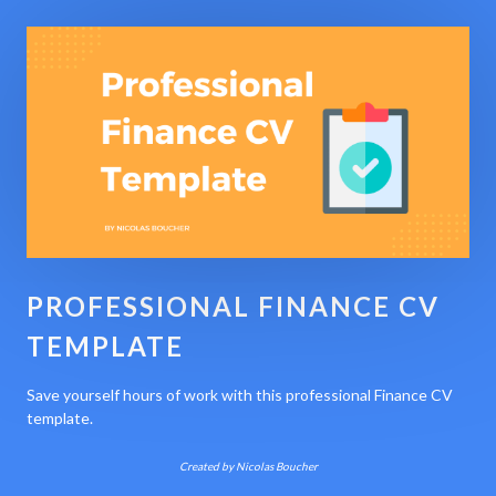
PROFESSIONAL FINANCE CV
TEMPLATE
Save yourself hours of work with this professional Finance CV
template.
Created by Nicolas Boucher