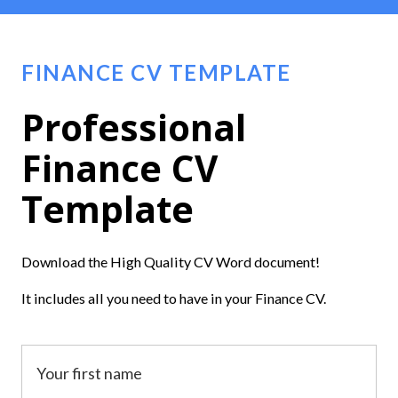
FINANCE CV TEMPLATE
Professional
Finance CV
Template
Download the High Quality CV Word document!
It includes all you need to have in your Finance CV.