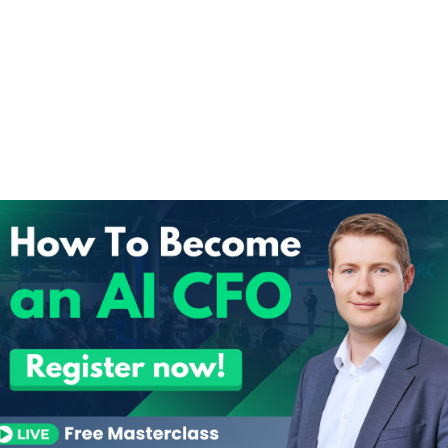
100 Prompt Tips
.
100 Pro
Enter your d
DOWNLOA
You’ll also receive our newslett
finance insights. 