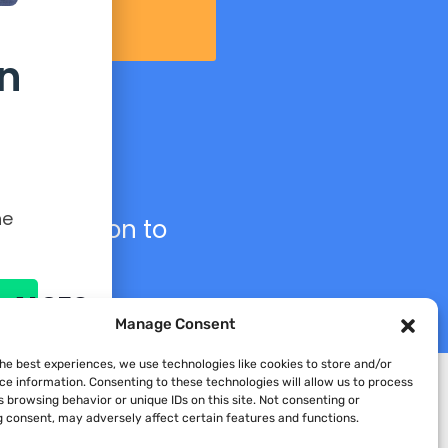
n
he
s collection to
n AI CFO
Manage Consent
the best experiences, we use technologies like cookies to store and/or
ce information. Consenting to these technologies will allow us to process
 browsing behavior or unique IDs on this site. Not consenting or
 consent, may adversely affect certain features and functions.