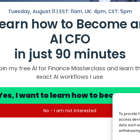
Tuesday, August 11 | EST: 11am, UK: 4pm, CET: 5pm
Learn how to Become a
AI CFO
in just 90 minutes
oin my free AI for Finance Masterclass and learn t
DF collection of my Top 100 Prompt Tip
exact AI workflows I use.
he possible output from AI
Yes, I want to learn how to become a
No - I am not interested
To provide 
Legal Notice
|
Privacy Policy
|
Terms of Use
access devi
data such as
withdrawing
Legal Notice
|
Privacy Policy
|
Terms of Use