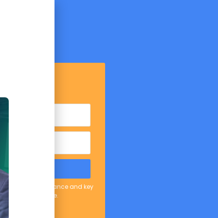
mpt Tips
etails below:
D THE PDF
er covering AI in finance and key
Unsubscribe anytime.