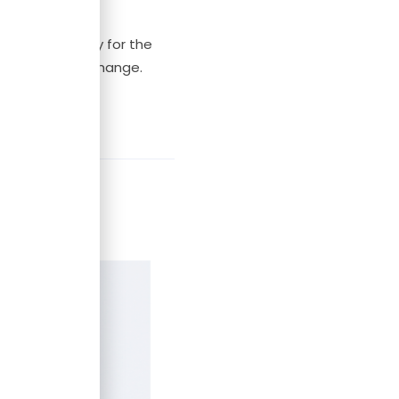
went on holiday for the
g it as things change.