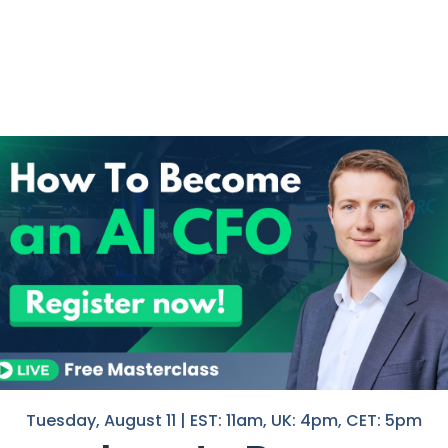
m CFOs aren’t measuring
Tuesday, August 11 | EST: 11am, UK: 4pm, CET: 5pm
The ‘Decision Lag’ Problem.