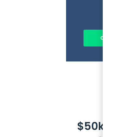
So, t
seat 
Get Ahead of 
$50k every