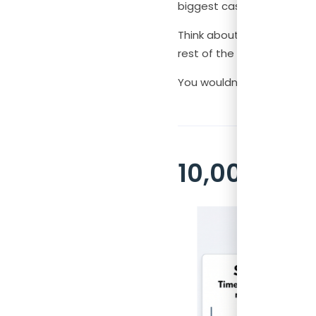
biggest cash management
Think about it like this.
rest of the month. The ana
You wouldn’t accept that 
10,000 Sce