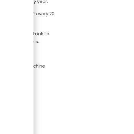
t $465,000 every year.
 of over $50,000 every 20
ays the time it took to
o make decisions.
simulations (machine
ng in 5 steps.