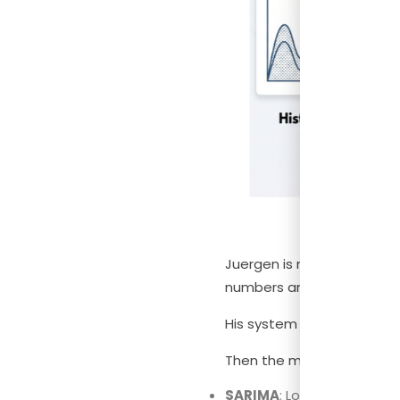
Juergen is not a data scie
numbers and figured out h
His system is actually str
Then the model does two 
SARIMA
: Looks at your pa