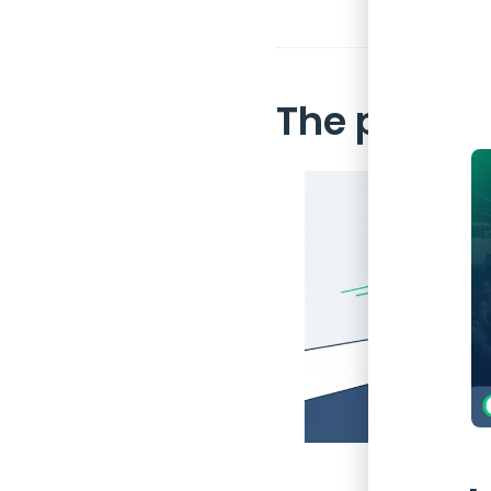
The proble