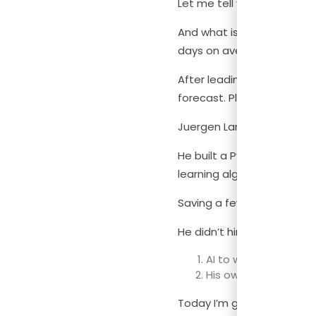
Let me tell you something,
And what is worse, most fi
days on average! (Source
After leading finance at T
forecast. Plus, the fact 
Juergen Lang, (an expert in
He built a Python-based f
learning algorithms I’ll ex
Saving a few hours is big, 
He didn’t hire a data scien
AI to write the code
His own finance dom
Today I’m going to show yo