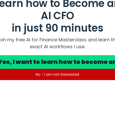
Learn how to Become a
AI CFO
 from your accounting system, open Excel, map your account
culate variances, format, then present…
in just 90 minutes
oin my free AI for Finance Masterclass and learn t
ment by 30 days.
exact AI workflows I use.
 get renegotiated.
unts change.
Yes, I want to learn how to become a
e whole thing.
No - I am not interested
n reality changes and when your forecast catches up.
anage a few days of lag.
g that’s happening geopolitically plus rate uncertainty, decis