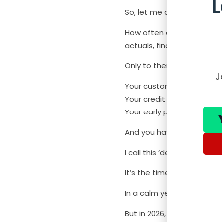
So, let me ask you this.
How often do you download
actuals, find budgets, cal
Only to then find that:
J
Your customer delays pay
Your credit facility terms
Your early payment disco
And you have to rebuild th
I call this ‘decision lag’.
It’s the time between whe
In a calm year, you can m
But in 2026, with everythin