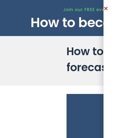
Join our FREE event this Tuesd
How to become 
How to run 1
forecast accu
The
role