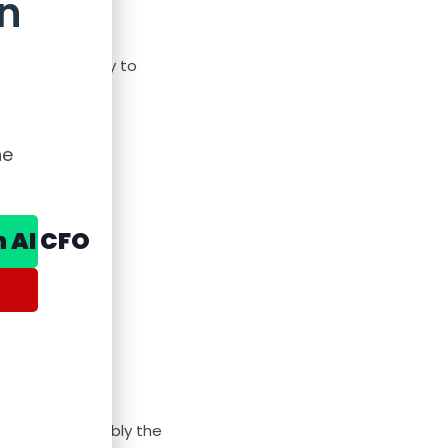
n
s, filter, copy to
he
n AI CFO
ion lag is probably the