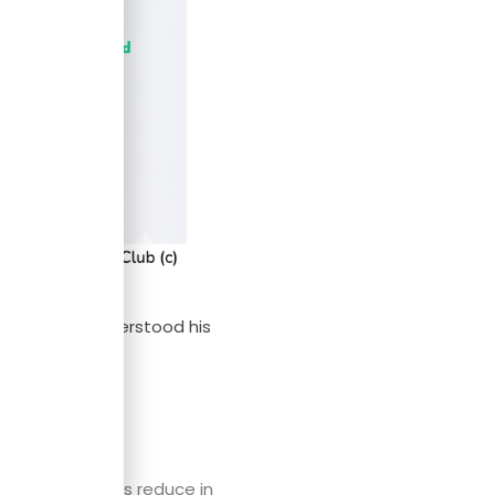
nce guy who understood his
ions.
llections always reduce in