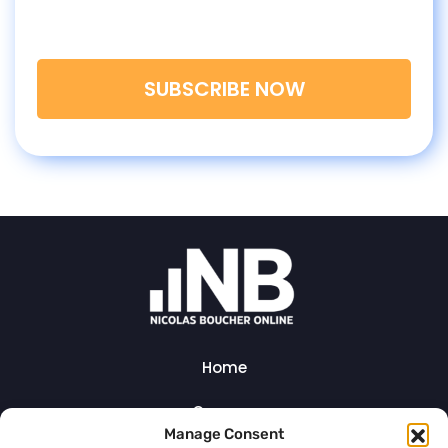
Join my newsletter today and get 5 goodies
from me!
SUBSCRIBE NOW
Home
Courses
Manage Consent