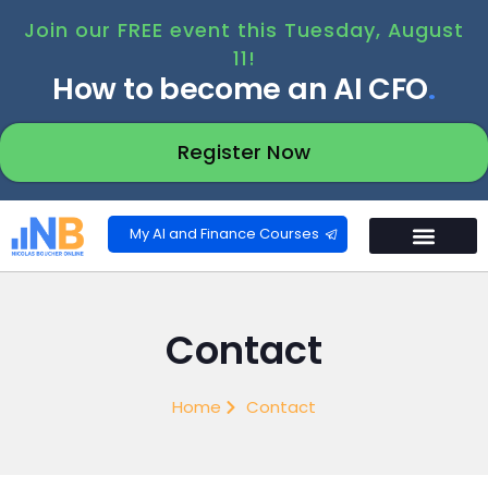
Join our FREE event this Tuesday, August
11!
How to become an AI CFO
.
Register Now
My AI and Finance Courses
Contact
Home
Contact