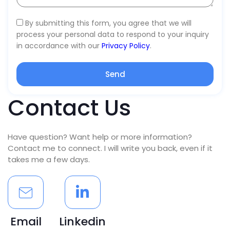
By submitting this form, you agree that we will
process your personal data to respond to your inquiry
in accordance with our
Privacy Policy
.
Send
Contact Us
Have question? Want help or more information?
Contact me to connect. I will write you back, even if it
takes me a few days.
Email
Linkedin