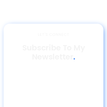
LET'S CONNECT
Subscribe To My
Newsletter
.
Join 300K Professionals and receive the best
insights about Finance & AI.
More than 1 million people follow me on social
media.