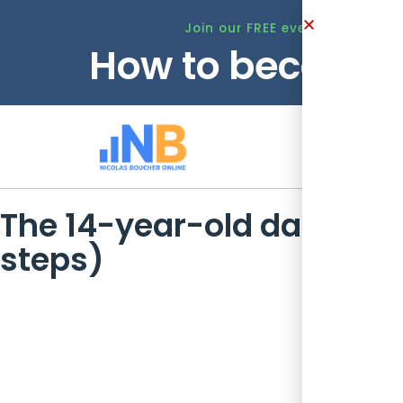
Join our FREE event this Tuesd
How to become 
Ho
The 14-year-old dashboard
steps)
The skills you need for a $400k finan
15 years’ CPA experience, and then this: