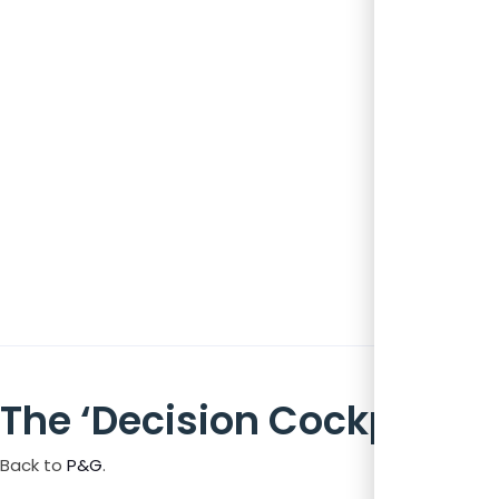
The ‘Decision Cockpit’
Back to
P&G
.