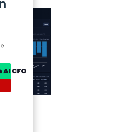
n
he
n AI CFO