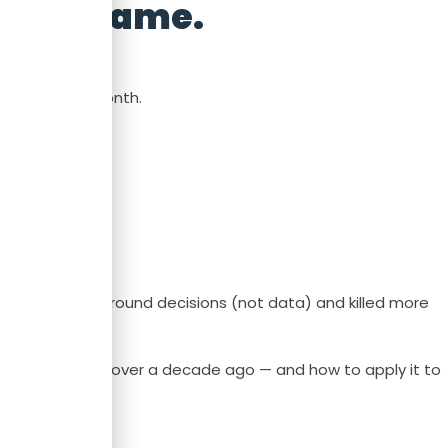
 never came.
 end of the month.
lt dashboards around decisions (not data) and killed more
G proved works over a decade ago — and how to apply it to