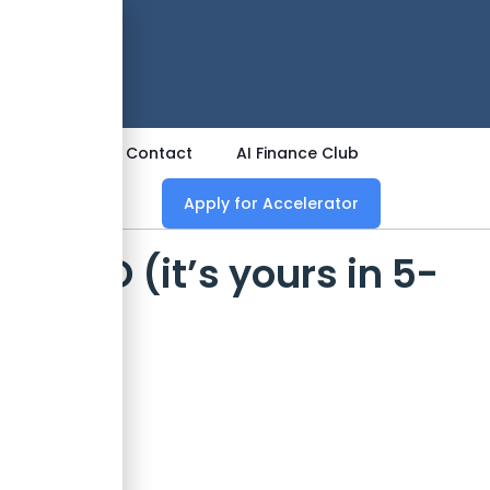
 Now
ources
Contact
AI Finance Club
Apply for Accelerator
s CIO (it’s yours in 5-