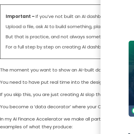
Important –
If you’ve not built an AI dashboard yet, you 
Upload a file, ask AI to build something, play with the out
But that is practice, and not always something that you 
For a full step by step on creating AI dashboards, you c
The moment you want to show an AI-built dashboard lands in
You need to have put real time into the design thinking first
If you skip this, you are just creating AI slop that shows your 
You become a ‘data decorator’ where your CEO looks, nods, 
In my AI Finance Accelerator we make all participants creat
examples of what they produce: