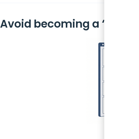
Avoid becoming a ‘Data D