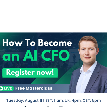
need to do this.
put. That is how you learn what the tools can do.
want to present.
an read my previous newsletter
here
.
 front of the CEO, the board, or your team, the rules chang
. Things like the decision you want to make, the KPIs that sup
data in a different way. And your credibility goes with it.
and forgets about it.
e a dashboard using AI in week 2. But, one that they can the
Tuesday, August 11 | EST: 11am, UK: 4pm, CET: 5pm