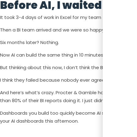
Before AI, I waited 6 mo
It took 3-4 days of work in Excel for my team to create cos
Then a BI team arrived and we were so happy we thought w
Six months later? Nothing.
Now AI can build the same thing in 10 minutes.
But thinking about this now, I don’t think the BI team failed
I think they failed because nobody ever agreed on what th
And here’s what’s crazy. Procter & Gamble had solved this e
than 80% of their BI reports doing it. I just didn’t know yet.
Dashboards you build too quickly become AI slop that nobo
your AI dashboards this afternoon.