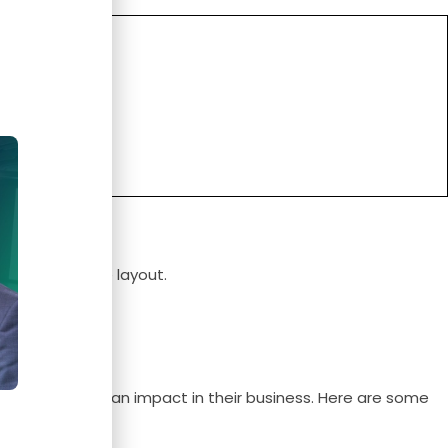
e.
port it, and the layout.
n use to create an impact in their business. Here are some