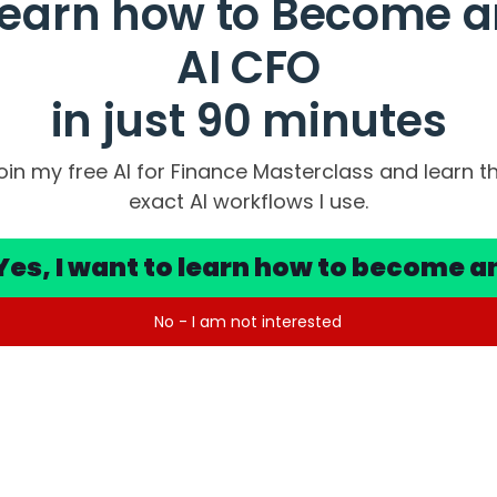
Learn how to Become a
AI CFO
in just 90 minutes
oin my free AI for Finance Masterclass and learn t
exact AI workflows I use.
Yes, I want to learn how to become a
No - I am not interested