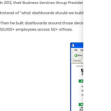
In 2012, their Business Services Group President Filippo Passe
Instead of “what dashboards should we build?” he asked, “
Then he built dashboards around those decisions. He calle
50,000+ employees across 50+ offices.