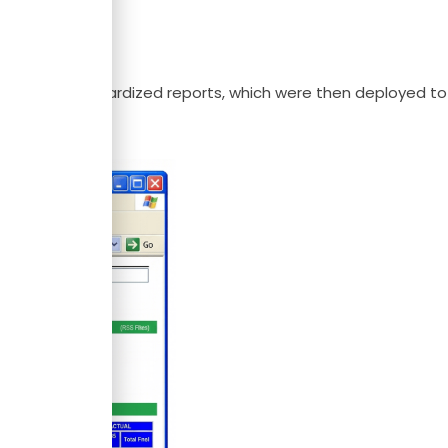
of P&G’s standardized reports, which were then deployed to