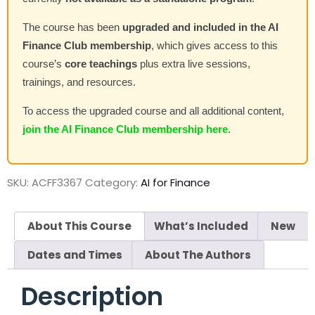
The course has been
upgraded and included in the AI
Finance Club membership
, which gives access to this
course’s
core teachings
plus extra live sessions,
trainings, and resources.
To access the upgraded course and all additional content,
join the AI Finance Club membership here
.
SKU:
ACFF3367
Category:
AI for Finance
About This Course
What’s Included
New
Dates and Times
About The Authors
Description