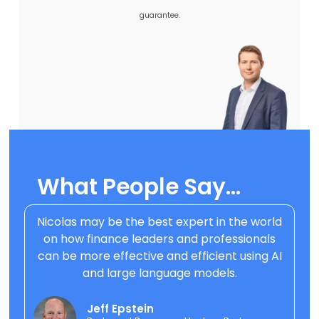
guarantee.
What People Say..
.
Nicolas may be the best expert in the world
on how finance leaders and professionals
can be more effective and efficient using AI
and large language models.
Jeff Epstein