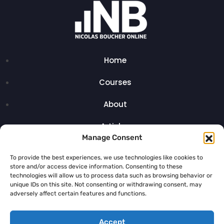
Home
Courses
About
Articles
Manage Consent
Contact
To provide the best experiences, we use technologies like cookies to
store and/or access device information. Consenting to these
technologies will allow us to process data such as browsing behavior or
unique IDs on this site. Not consenting or withdrawing consent, may
adversely affect certain features and functions.
Legal Notice
Accept