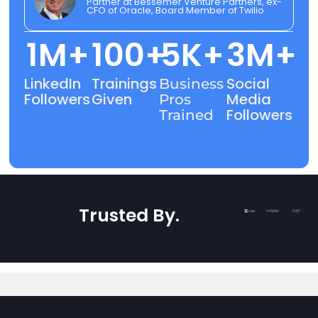
Partner at Bessemer Venture Partners, ex-
CFO of Oracle, Board Member of Twilio
1
M+
100
+
5
K+
3
M+
LinkedIn
Trainings
Social
Business
Followers
Given
Media
Pros
Followers
Trained
Trusted By
.