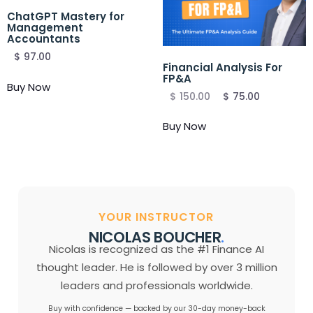
ChatGPT Mastery for
Management
Accountants
$
97.00
Financial Analysis For
FP&A
Buy Now
$
150.00
$
75.00
Buy Now
YOUR INSTRUCTOR
NICOLAS BOUCHER
.
Nicolas is recognized as the #1 Finance AI
thought leader. He is followed by over 3 million
leaders and professionals worldwide.
Buy with confidence — backed by our 30-day money-back