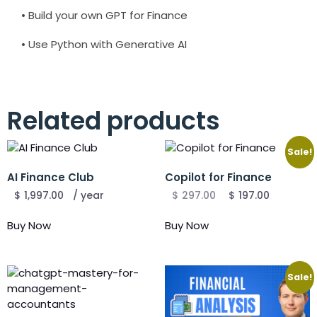
• Build your own GPT for Finance
• Use Python with Generative AI
Related products
Sale!
AI Finance Club
Copilot for Finance
$
1,997.00
/ year
$
297.00
$
197.00
Buy Now
Buy Now
Sale!