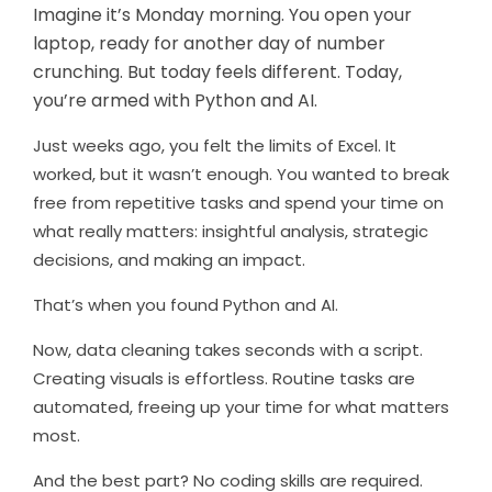
Imagine it’s Monday morning. You open your
laptop, ready for another day of number
crunching. But today feels different. Today,
you’re armed with Python and AI.
Just weeks ago, you felt the limits of Excel. It
worked, but it wasn’t enough. You wanted to break
free from repetitive tasks and spend your time on
what really matters: insightful analysis, strategic
decisions, and making an impact.
That’s when you found Python and AI.
Now, data cleaning takes seconds with a script.
Creating visuals is effortless. Routine tasks are
automated, freeing up your time for what matters
most.
And the best part? No coding skills are required.