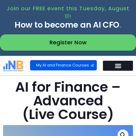
Join our FREE event this Tuesday, August
11!
How to become an AI CFO
.
Register Now
My AI and Finance Courses
AI for Finance –
Advanced
(Live Course)