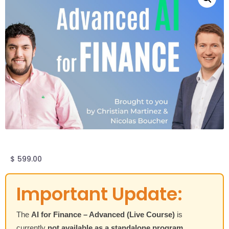
$
599.00
Important Update:
The
AI for Finance – Advanced (Live Course)
is
currently
not available as a standalone program
.