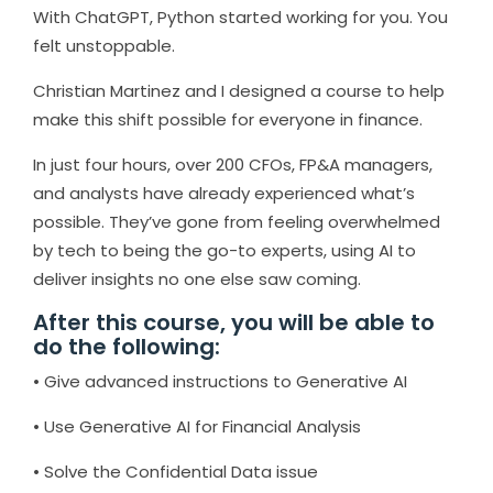
With ChatGPT, Python started working for you. You
felt unstoppable.
Christian Martinez and I designed a course to help
make this shift possible for everyone in finance.
In just four hours, over 200 CFOs, FP&A managers,
and analysts have already experienced what’s
possible. They’ve gone from feeling overwhelmed
by tech to being the go-to experts, using AI to
deliver insights no one else saw coming.
After this course, you will be able to
do the following:
• Give advanced instructions to Generative AI
• Use Generative AI for Financial Analysis
• Solve the Confidential Data issue