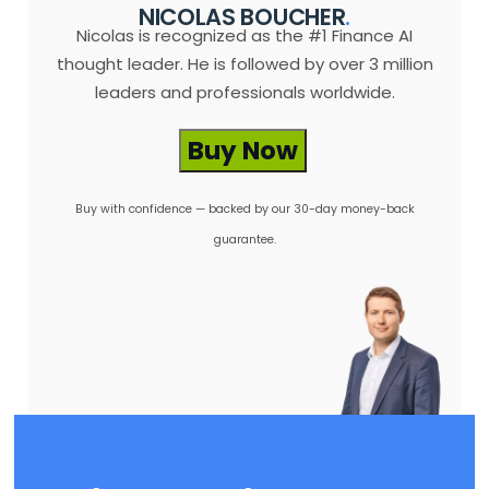
NICOLAS BOUCHER
.
Nicolas is recognized as the #1 Finance AI
thought leader. He is followed by over 3 million
leaders and professionals worldwide.
Buy Now
Buy with confidence — backed by our 30-day money-back
guarantee.