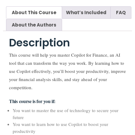
About This Course
What’s Included
FAQ
About the Authors
Description
This course will help you master Copilot for Finance, an AI
tool that can transform the way you work. By learning how to
use Copilot effectively, you’ll boost your productivity, improve
your financial analysis skills, and stay ahead of your
competition.
This course is for you if:
You want to master the use of technology to secure your
future
You want to learn how to use Copilot to boost your
productivity