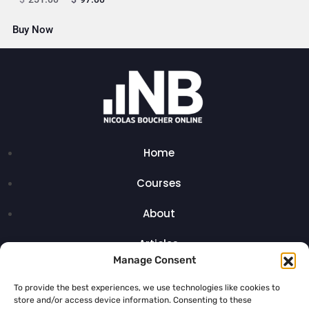
Buy Now
Home
Courses
About
Articles
Manage Consent
Contact
To provide the best experiences, we use technologies like cookies to
store and/or access device information. Consenting to these