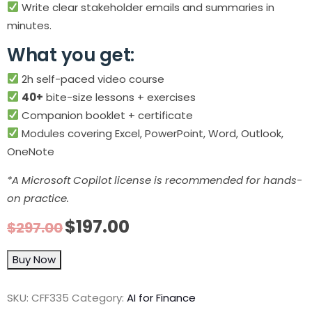
Write clear stakeholder emails and summaries in
minutes.
What you get:
2h self-paced video course
40+
bite-size lessons + exercises
Companion booklet + certificate
Modules covering Excel, PowerPoint, Word, Outlook,
OneNote
*A Microsoft Copilot license is recommended for hands-
on practice.
$
197.00
$
297.00
Buy Now
SKU:
CFF335
Category:
AI for Finance