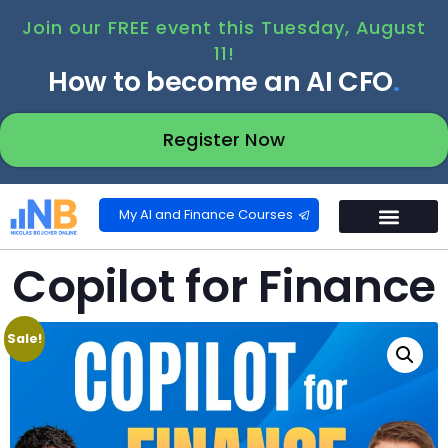
Join our FREE event this Tuesday, August
11!
How to become an AI CFO
.
Register Now
My AI and Finance Courses
Copilot for Finance
Sale!