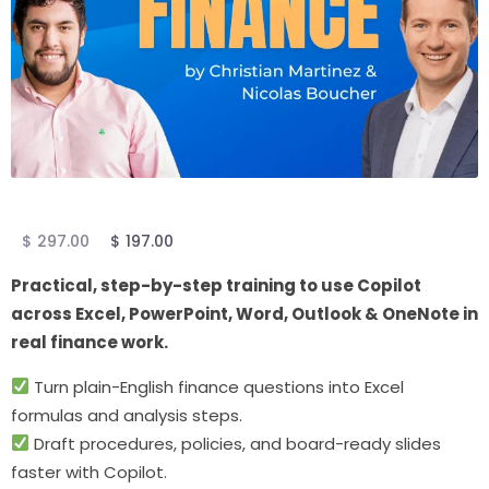
$
297.00
$
197.00
Practical, step-by-step training to use Copilot
across Excel, PowerPoint, Word, Outlook & OneNote in
real finance work.
Turn plain-English finance questions into Excel
formulas and analysis steps.
Draft procedures, policies, and board-ready slides
faster with Copilot.