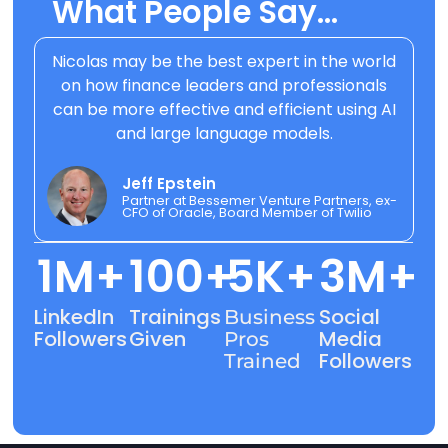
What People Say..
.
Nicolas may be the best expert in the world
on how finance leaders and professionals
can be more effective and efficient using AI
and large language models.
Jeff Epstein
Partner at Bessemer Venture Partners, ex-
CFO of Oracle, Board Member of Twilio
1
M+
100
+
5
K+
3
M+
LinkedIn
Trainings
Social
Business
Followers
Given
Media
Pros
Followers
Trained