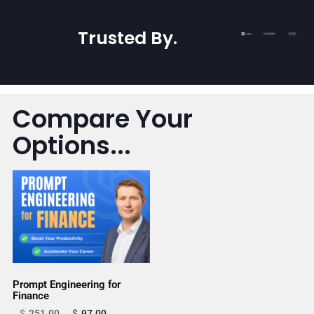
Trusted By
.
Compare Your
Options...
Prompt Engineering for
Finance
$
251.00
$
97.00