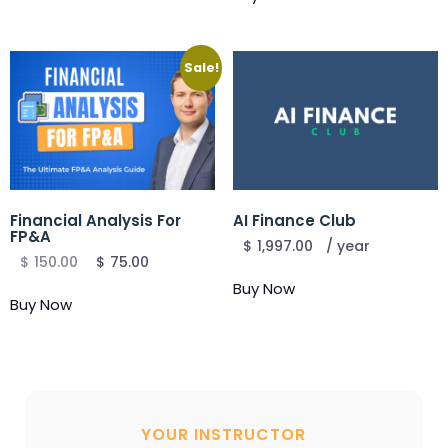
Sale!
Financial Analysis For
AI Finance Club
FP&A
$
1,997.00
/ year
$
150.00
$
75.00
Buy Now
Buy Now
YOUR INSTRUCTOR