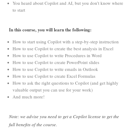
You heard about Copilot and AI, but you don’t know where
to start
In this course, you will learn the following:
How to start using Copilot with a step-by-step instruction
How to use Copilot to create the best analysis in Excel
How to use Copilot to write Procedures in Word
How to use Copilot to create PowerPoint slides
How to use Copilot to write emails in Outlook
How to use Copilot to create Excel Formulas
How to ask the right questions to Copilot (and get highly
valuable output you can use for your work)
And much more!
Note: we advise you need to get a Copilot license to get the
full benefits of the course.