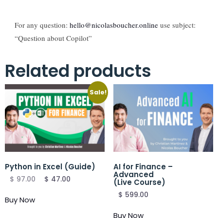
For any question:
hello@nicolasboucher.online
use subject:
“Question about Copilot”
Related products
Sale!
Python in Excel (Guide)
AI for Finance –
Advanced
$
97.00
$
47.00
(Live Course)
$
599.00
Buy Now
Buy Now