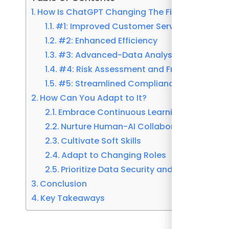
How Is ChatGPT Changing The Finance Indust
#1: Improved Customer Service
#2: Enhanced Efficiency
#3: Advanced-Data Analysis
#4: Risk Assessment and Fraud Detectio
#5: Streamlined Compliance
How Can You Adapt to It?
Embrace Continuous Learning
Nurture Human-AI Collaboration
Cultivate Soft Skills
Adapt to Changing Roles
Prioritize Data Security and Ethical Cons
Conclusion
Key Takeaways