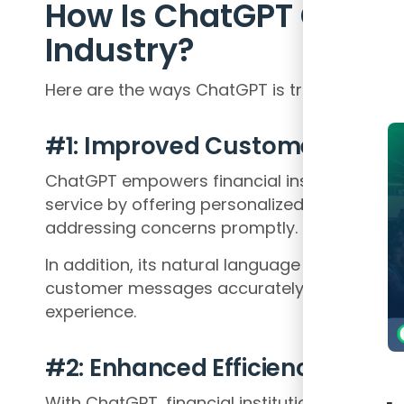
How Is ChatGPT Chang
Industry?
Here are the ways ChatGPT is transforming t
#1: Improved Customer Servic
ChatGPT empowers financial institutions to
service by offering personalized assistance
addressing concerns promptly.
In addition, its natural language understandin
customer messages accurately, ensuring a 
experience.
#2: Enhanced Efficiency
With ChatGPT, financial institutions can aut