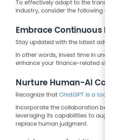
To effectively adapt to the transformative 
industry, consider the following strategies:
Embrace Continuous Learning
Stay updated with the latest advancement
In other words, invest time in understandi
enhance your finance-related skills and kno
Nurture Human-AI Collaborat
Recognize that
ChatGPT is a tool
that can c
Incorporate the collaboration between fina
leveraging its capabilities to augment deci
replace human judgment.