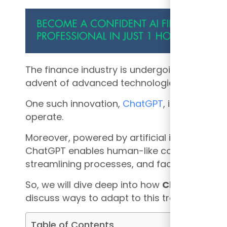
The finance industry is undergoing a remark
advent of advanced technologies.
One such innovation,
ChatGPT
, is revolution
operate.
Moreover, powered by artificial intelligence
ChatGPT enables human-like conversations,
streamlining processes, and facilitating mor
So, we will dive deep into how
ChatGPT is c
discuss ways to adapt to this transformativ
Table of Contents