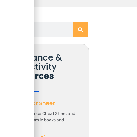
Free Finance &
Productivity
Resources
Finance Cheat Sheet
ownload the Finance Cheat Sheet and
ave 1000s of dollars in books and
ourses.