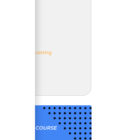
 Analysis
er
ness partnering
ness
eting and Forecasting
t
unting