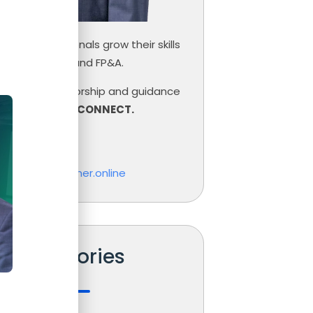
inance professionals grow their skills
ce, Controlling and FP&A.
need help, mentorship and guidance
r career,
LET’S CONNECT.
las Boucher
o@nicolasboucher.online
Categories