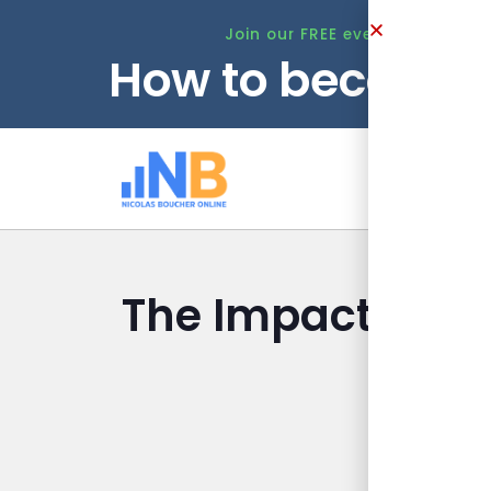
Join our FREE event this Tuesd
How to become 
Ho
The Impact of C
I
Nicolas B