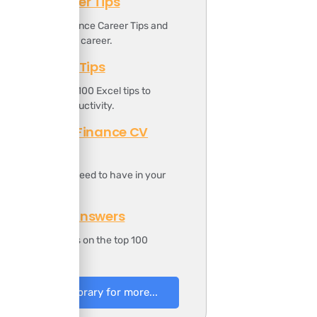
Finance Career Tips
ownload the Finance Career Tips and
oost your finance career.
Top 100 Excel Tips
t includes the top 100 Excel tips to
ncrease your productivity.
Professional Finance CV
Template
t includes all you need to have in your
inance CV.
100 Finance Answers
t includes answers on the top 100
inance questions.
to Resources Library for more...