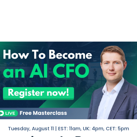
ing The Finance
I help F
in Finan
he finance industry.
If you 
e
with you
 provide exceptional customer
Nico
, answering queries, and
hell
g capabilities allow it to interpret
seamless and satisfying customer
Tuesday, August 11 | EST: 11am, UK: 4pm, CET: 5pm
omate repetitive tasks, such as