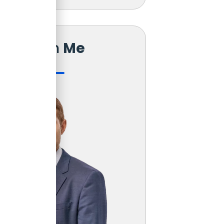
Reach
Me