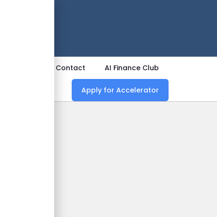
 Now
ources
Contact
AI Finance Club
Apply for Accelerator