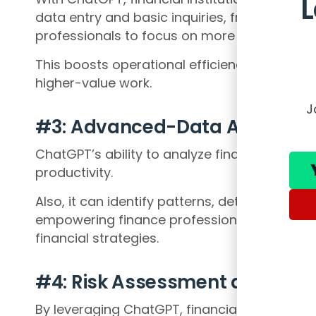
data entry and basic inquiries, freeing up va
professionals to focus on more complex and 
This boosts operational efficiency and ena
higher-value work.
J
#3: Advanced-Data Analysis
ChatGPT’s ability to analyze financial data 
productivity.
Also, it can identify patterns, detect anomal
empowering finance professionals to make 
financial strategies.
#4: Risk Assessment and Frau
By leveraging ChatGPT, financial institutio