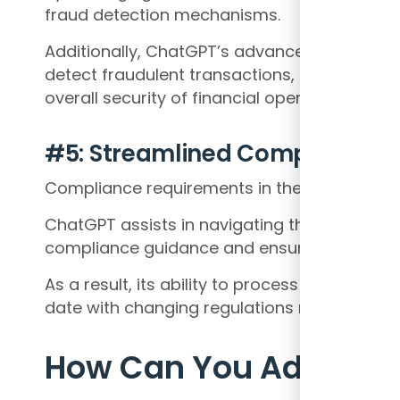
fraud detection mechanisms.
Additionally, ChatGPT’s advanced algorithms 
detect fraudulent transactions, and mitigate
overall security of financial operations.
#5: Streamlined Compliance
Compliance requirements in the finance in
ChatGPT assists in navigating these challen
compliance guidance and ensuring adherenc
As a result, its ability to process vast amo
date with changing regulations minimizes th
How Can You Adapt to 