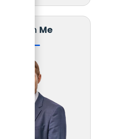
Reach
Me