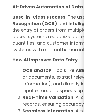
AI-Driven Automation of Data Entry
Best-in-Class Process
: The use of AI, partic
Recognition (OCR)
and
Intelligent Docum
the entry of orders from multiple formats (
based systems recognize patterns and extr
quantities, and customer information, autom
systems with minimal human intervention.
How AI Improves Data Entry
:
OCR and IDP
: Tools like
ABBYY FlexiCa
or documents, extract relevant data (e.g
information), and directly input it into
input errors and speeds up order proce
Real-Time Validation
: AI can validate
records, ensuring accuracy before orders
Seamless Integration
: AI-driven data 