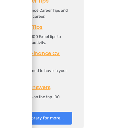
Finance Career Tips
ownload the Finance Career Tips and
oost your finance career.
Top 100 Excel Tips
t includes the top 100 Excel tips to
ncrease your productivity.
Professional Finance CV
Template
t includes all you need to have in your
inance CV.
100 Finance Answers
t includes answers on the top 100
inance questions.
to Resources Library for more...