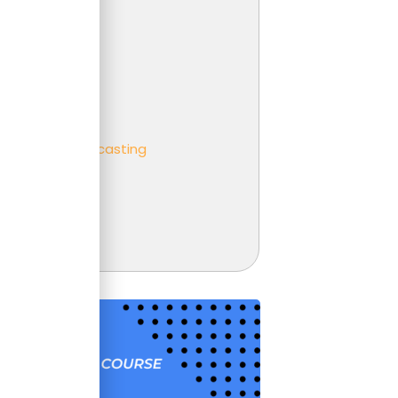
 Analysis
er
ness partnering
ness
eting and Forecasting
t
unting