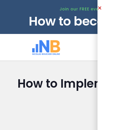
Join our FREE event this Tuesd
How to become 
Ho
How to Implement 
Nicolas Bou