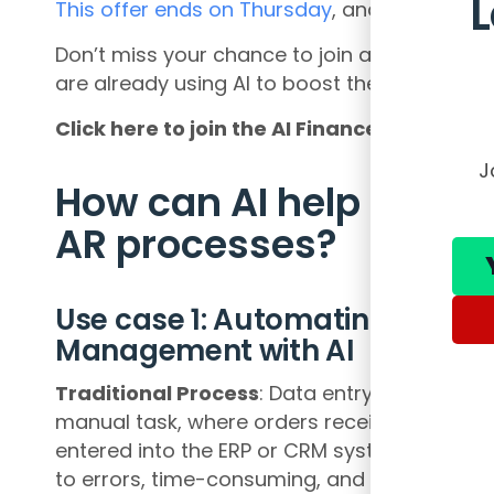
This offer ends on Thursday
, and you won’t s
Don’t miss your chance to join a community
are already using AI to boost their careers 
Click here to join the AI Finance Club and
J
How can AI help the O
AR processes?
Use case 1: Automating Data En
Management with AI
Traditional Process
: Data entry in order m
manual task, where orders received via email
entered into the ERP or CRM system by empl
to errors, time-consuming, and leads to delay