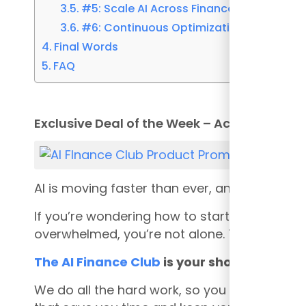
#5: Scale AI Across Finance Operations
#6: Continuous Optimization and Meas
Final Words
FAQ
Exclusive Deal of the Week – Act Fast Becom
AI is moving faster than ever, and if you’re 
If you’re wondering how to start using AI in 
overwhelmed, you’re not alone. That’s exactl
The AI Finance Club
is your shortcut to be
We do all the hard work, so you don’t have t