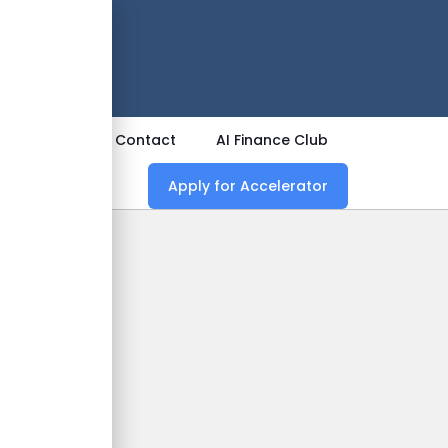
 Now
ources
Contact
AI Finance Club
Apply for Accelerator
nd