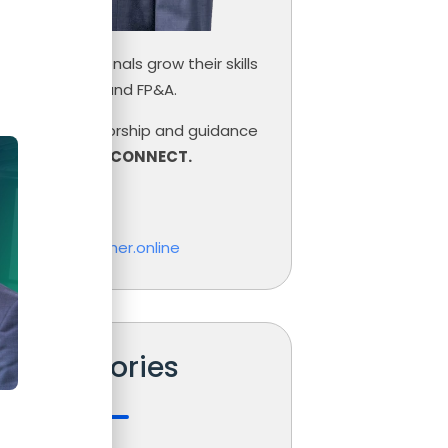
inance professionals grow their skills
ce, Controlling and FP&A.
need help, mentorship and guidance
r career,
LET’S CONNECT.
las Boucher
o@nicolasboucher.online
Categories