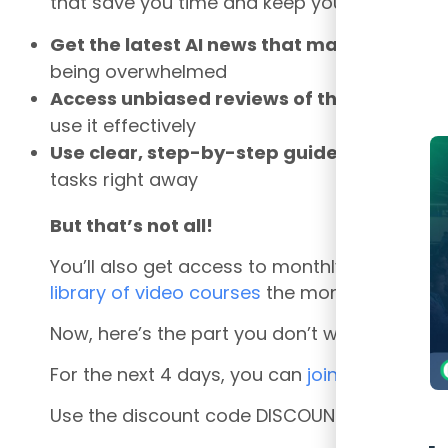
that save you time and keep you ahead of t
Get the latest AI news that matters to fi
being overwhelmed
Access unbiased reviews of the best AI to
use it effectively
Use clear, step-by-step guides –
start int
tasks right away
But that’s not all!
You’ll also get access to monthly mastercla
library of video courses
the moment you join
Now, here’s the part you don’t want to miss:
For the next 4 days, you can
join the AI Fin
Use the discount code DISCOUNT500 at chec