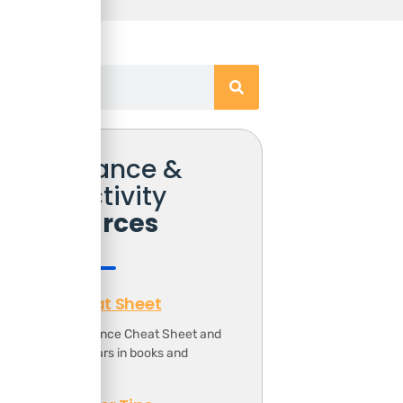
Free Finance &
Productivity
Resources
Finance Cheat Sheet
ownload the Finance Cheat Sheet and
ave 1000s of dollars in books and
ourses.