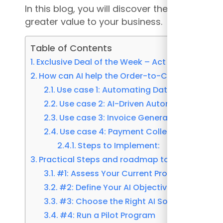
In this blog, you will discover the roadmap t
greater value to your business.
Table of Contents
Exclusive Deal of the Week – Act Fast Become A
How can AI help the Order-to-Cash and AR p
Use case 1: Automating Data Entry in Or
Use case 2: AI-Driven Automation in Cr
Use case 3: Invoice Generation and Deliv
Use case 4: Payment Collection: Automat
Steps to Implement:
Practical Steps and roadmap to Implement A
#1: Assess Your Current Processes
#2: Define Your AI Objectives
#3: Choose the Right AI Solution
#4: Run a Pilot Program