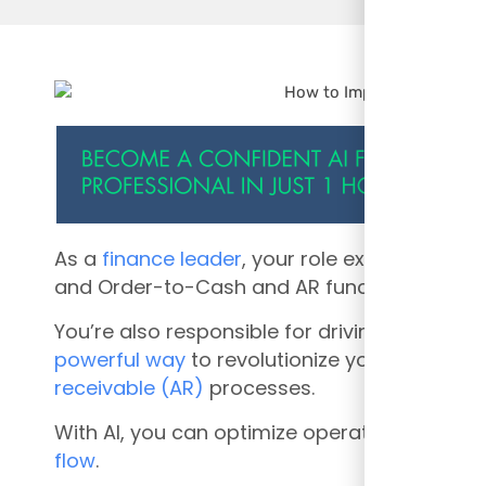
As a
finance leader
, your role extends beyon
and
Order-to-Cash and AR functions are cri
You’re also responsible for driving efficien
powerful way
to revolutionize your Order-
receivable (AR)
processes.
With AI, you can optimize operations, minim
flow
.