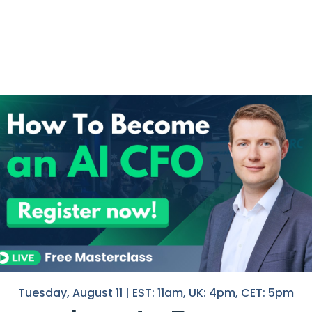
he curve:
nance –
stay ahead of trends without
I help F
in Finan
ols –
know what works and how to
If you 
egrating AI into your daily finance
with you
Nico
hell
sses with AI experts and my
entire
.
ance Club with a massive 50% discount
.
kout.
Tuesday, August 11 | EST: 11am, UK: 4pm, CET: 5pm