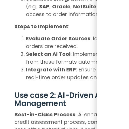
(e.g.,
SAP
,
Oracle
,
NetSuite
) to ensure
access to order information across de
Steps to Implement
:
Evaluate Order Sources
: Identify all f
orders are received.
Select an AI Tool
: Implement OCR and ID
from these formats automatically.
Integrate with ERP
: Ensure that the AI t
real-time order updates and validation.
Use case 2: AI-Driven Automati
Management
Best-in-Class Process
: AI enhances credi
credit assessment process, continuously mo