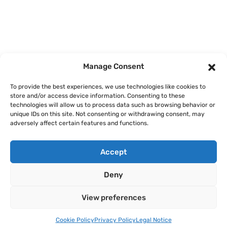
Home
Courses
Manage Consent
About
To provide the best experiences, we use technologies like cookies to
store and/or access device information. Consenting to these
Articles
technologies will allow us to process data such as browsing behavior or
unique IDs on this site. Not consenting or withdrawing consent, may
Contact
adversely affect certain features and functions.
Accept
Deny
Legal Notice
Privacy Policy
Terms of Use
Cookie Policy
View preferences
Copyright © 2026 AI Finance Club GmbH. All rights reserved.
Cookie Policy
Privacy Policy
Legal Notice