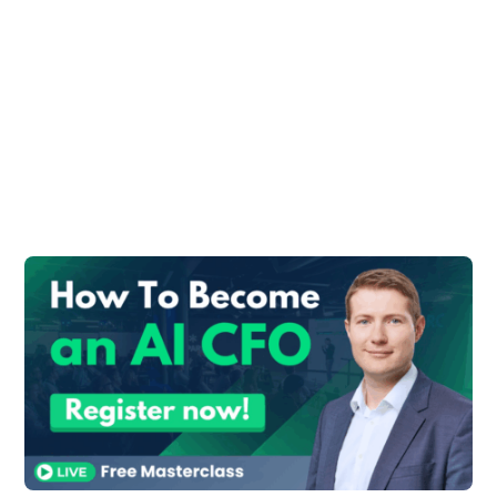
transition to Finance:
#1: Understand What Finance
Is About
Finance is not just about money. It’s really
about optimizing existing resources and
capitalizing on opportunities for growth. In
other words, in finance roles, you will
spend a lot of time working with people
outside of your finance department.
#2: Know Your Strengths
Your accounting and quantitative skills will
greatly assist any finance role.