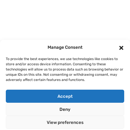
Home
Courses
Manage Consent
About
To provide the best experiences, we use technologies like cookies to
store and/or access device information. Consenting to these
Articles
technologies will allow us to process data such as browsing behavior or
unique IDs on this site. Not consenting or withdrawing consent, may
Contact
adversely affect certain features and functions.
Accept
Deny
Legal Notice
Privacy Policy
Terms of Use
Cookie Policy
View preferences