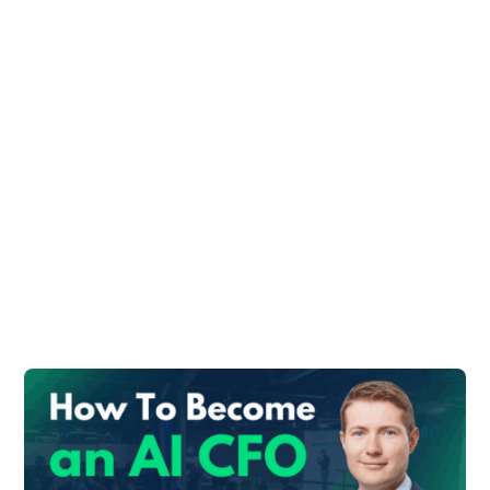
#1 Accounting Tips
for Tools for SMEs
Finance Teams
SMEs are mostly using QuickBooks (60%
market share).
Advantages:
Easy to find accountants worldwide who
can use it
API gives many possibilities to interface
with other solutions
#2: Payables