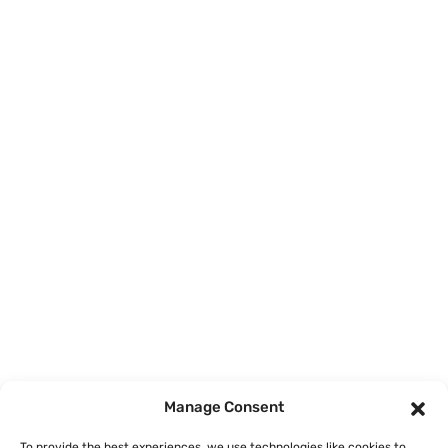
Home
Courses
Manage Consent
About
To provide the best experiences, we use technologies like cookies to