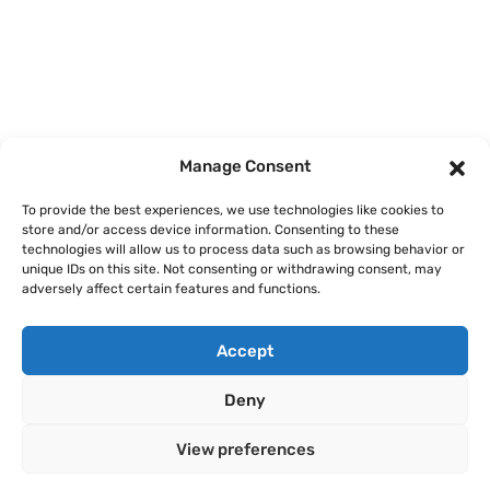
Home
Courses
Manage Consent
About
To provide the best experiences, we use technologies like cookies to
store and/or access device information. Consenting to these
Articles
technologies will allow us to process data such as browsing behavior or
unique IDs on this site. Not consenting or withdrawing consent, may
Contact
adversely affect certain features and functions.
Accept
Deny
Legal Notice
Privacy Policy
Terms of Use
Cookie Policy
View preferences
Copyright © 2026 AI Finance Club GmbH. All rights reserved.