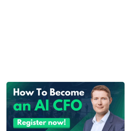
What Are The
Similarities between
Controllers and Data
Scientists?
I found valuable insights in the article
“
What The Data Scientists Really Do
” from
the Harvard Business Review, which
confirms the similarities.
Here are the most interesting parts of this
article:
Sure, machine learning and deep learning
are powerful techniques with important