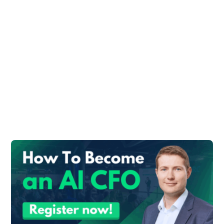
finance division. While the CFO is in charge
of overseeing the overall financial health of
the business.
Necessary Skills
Both a controller and a CFO need different
skill sets, yet they complement one
another.
If both positions are present in a firm, they
should cooperate to strengthen and
support one another as they advance the
business.
CFOs Skill Set
The strategic vision that guides a
company’s expansion is developed by