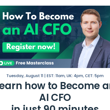
t for
I help F
in Finan
If you 
 it gives them an idea of how much
with you
ons.
o want to know how
profitable
a
Nico
hell
 much money a company is making
.
Tuesday, August 11 | EST: 11am, UK: 4pm, CET: 5pm
Learn how to Become a
the profitability of different
 their capital structure.
AI CFO
t?
in just 90 minutes