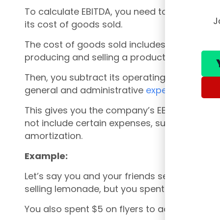
To calculate EBITDA, you need to start with
J
its cost of goods sold.
The cost of goods sold includes the direct 
producing and selling a product, such as the
Then, you subtract its operating expenses, s
general and administrative
expenses
.
This gives you the company’s EBITDA. It’s im
not include certain expenses, such as interes
amortization.
Example:
Let’s say you and your friends sell lemonad
selling lemonade, but you spent $5 on lemon
You also spent $5 on flyers to advertise yo