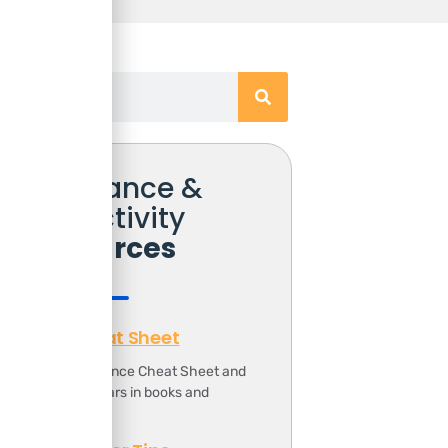
Free Finance &
Productivity
Resources
Finance Cheat Sheet
ownload the Finance Cheat Sheet and
ave 1000s of dollars in books and
ourses.