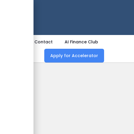
 Now
ources
Contact
AI Finance Club
Apply for Accelerator
o A