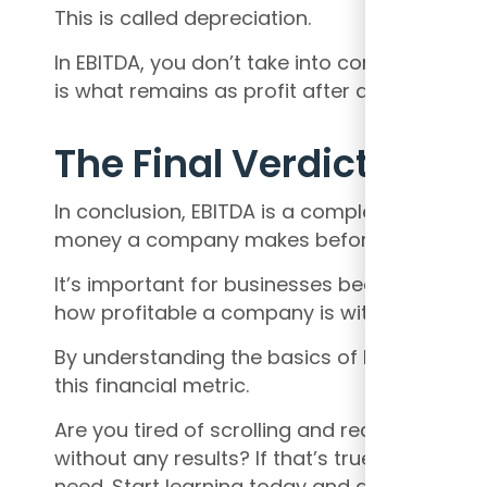
This is called depreciation.
In EBITDA, you don’t take into consideration
is what remains as profit after all these exp
The Final Verdict
In conclusion, EBITDA is a complex financia
money a company makes before taking into 
It’s important for businesses because it giv
how profitable a company is without the imp
By understanding the basics of EBITDA, even
this financial metric.
Are you tired of scrolling and reading hundr
without any results? If that’s true, then
my c
need. Start learning today and get the pro