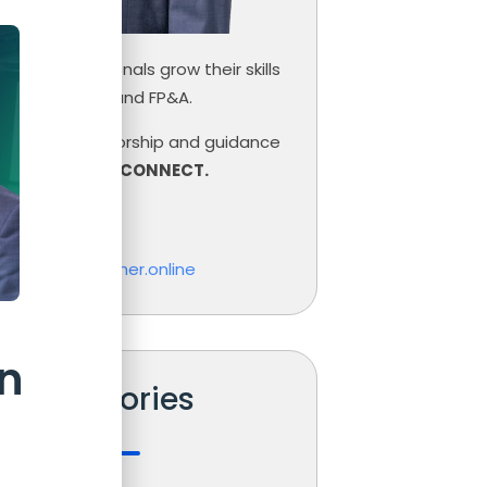
inance professionals grow their skills
ce, Controlling and FP&A.
need help, mentorship and guidance
r career,
LET’S CONNECT.
las Boucher
o@nicolasboucher.online
n
Categories