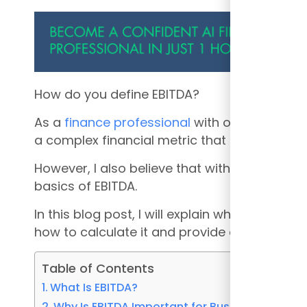
How do you define EBITDA?
As a
finance professional
with over 14 years 
a complex financial metric that many adults
However, I also believe that with a little exp
basics of EBITDA.
In this blog post, I will explain what EBITDA i
how to calculate it and provide an example o
Table of Contents
What Is EBITDA?
Why Is EBITDA Important for Businesses?