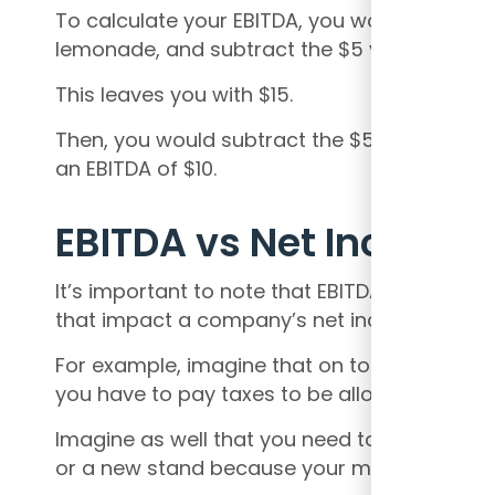
To calculate your EBITDA, you would start wi
lemonade, and subtract the $5 you spent on
This leaves you with $15.
Then, you would subtract the $5 you spent on
an EBITDA of $10.
EBITDA vs Net Income
It’s important to note that EBITDA does not 
that impact a company’s net income.
For example, imagine that on top of your e
you have to pay taxes to be allowed to sell o
Imagine as well that you need to put money 
or a new stand because your machine is gett