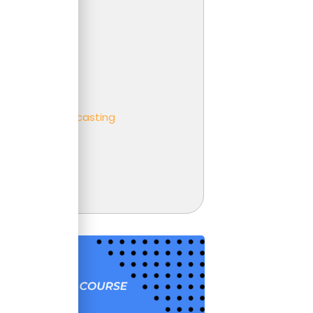
 Analysis
er
ness partnering
ness
eting and Forecasting
t
unting