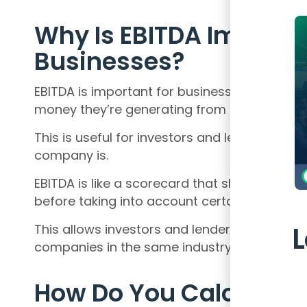
Why Is EBITDA Importan
Businesses?
EBITDA is important for businesses because
money they’re generating from their operati
This is useful for investors and lenders wh
company is.
EBITDA is like a scorecard that shows how
before taking into account certain expenses
This allows investors and lenders to compare 
companies in the same industry, regardless of
How Do You Calculate I