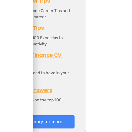
Finance Career Tips
ownload the Finance Career Tips and
oost your finance career.
Top 100 Excel Tips
t includes the top 100 Excel tips to
ncrease your productivity.
Professional Finance CV
Template
t includes all you need to have in your
inance CV.
100 Finance Answers
t includes answers on the top 100
inance questions.
to Resources Library for more...