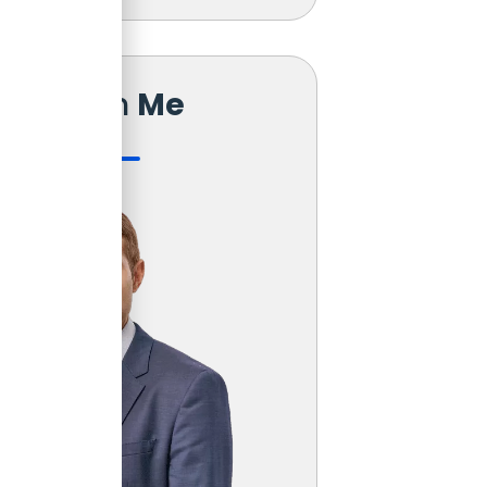
Reach
Me