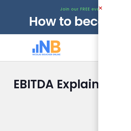
Join our FREE event this Tuesd
How to become 
Ho
EBITDA Explained to
Finan
Nicolas B