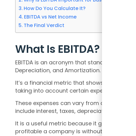
How Do You Calculate It?
EBITDA vs Net Income
The Final Verdict
What Is EBITDA?
EBITDA is an acronym that stands for Earning
Depreciation, and Amortization.
It’s a financial metric that shows how mu
taking into account certain expenses.
These expenses can vary from company to 
include interest, taxes, depreciation, and am
It is a useful metric because it gives invest
profitable a company is without the impact 