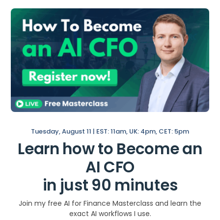
During The First 100
Days
Here is a roadmap of actions you can take
during your first 100 days as an FP&A
analyst:
Start: Days 1-10
Interview
your main stakeholders,
Tuesday, August 11 | EST: 11am, UK: 4pm, CET: 5pm
including finance team members,
Learn how to Become an
other department heads, and your
management.
AI CFO
Get to know the company and its
in just 90 minutes
financial systems and processes.
Review the company’s financial
Join my free AI for Finance Masterclass and learn the
statements and
key performance
exact AI workflows I use.