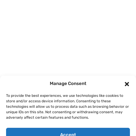
Home
Courses
Manage Consent
About
To provide the best experiences, we use technologies like cookies to
store and/or access device information. Consenting to these
Articles
technologies will allow us to process data such as browsing behavior or
unique IDs on this site. Not consenting or withdrawing consent, may
Contact
adversely affect certain features and functions.
Accept