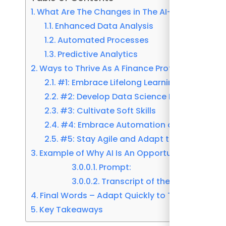
What Are The Changes in The AI-Driven Finan
Enhanced Data Analysis
Automated Processes
Predictive Analytics
Ways to Thrive As A Finance Professional in 
#1: Embrace Lifelong Learning
#2: Develop Data Science Expertise
#3: Cultivate Soft Skills
#4: Embrace Automation and AI Integra
#5: Stay Agile and Adapt to Change
Example of Why AI Is An Opportunity and Not 
Prompt:
Transcript of the result:
Final Words – Adapt Quickly to The AI-Driven
Key Takeaways