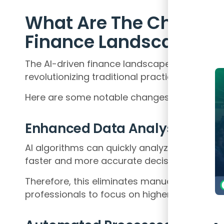
What Are The Changes 
Finance Landscape
The AI-driven finance landscape has witness
revolutionizing traditional practices and pa
Here are some notable changes:
Enhanced Data Analysis
AI algorithms can quickly analyze vast amo
faster and more accurate decision-making.
Therefore, this eliminates manual data pr
professionals to focus on higher-value tasks