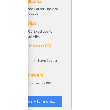
Finance Career Tips
ownload the Finance Career Tips and
oost your finance career.
Top 100 Excel Tips
t includes the top 100 Excel tips to
ncrease your productivity.
Professional Finance CV
Template
t includes all you need to have in your
inance CV.
100 Finance Answers
t includes answers on the top 100
inance questions.
to Resources Library for more...