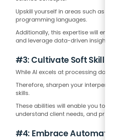
Upskill yourself in areas such as data analyt
programming languages.
Additionally, this expertise will enable you to
and leverage data-driven insights.
#3: Cultivate Soft Skills
While AI excels at processing data, the hum
Therefore, sharpen your interpersonal, com
skills.
These abilities will enable you to effectively
understand client needs, and provide strate
#4: Embrace Automation and A