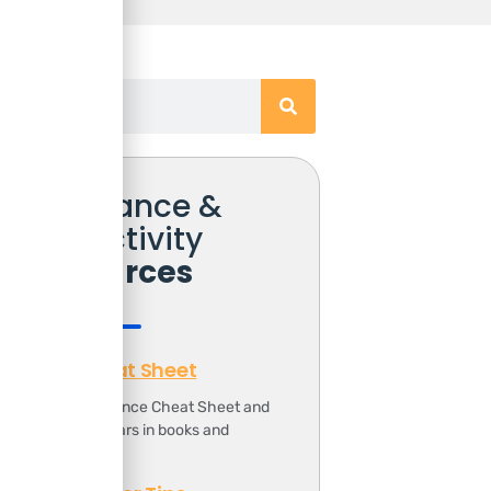
Free Finance &
Productivity
Resources
Finance Cheat Sheet
ownload the Finance Cheat Sheet and
ave 1000s of dollars in books and
ourses.