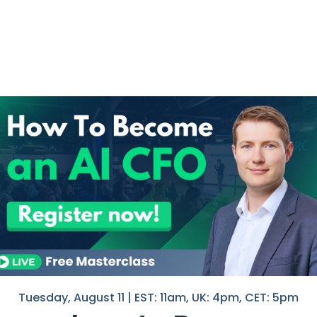
in The AI-Driven
I help F
in Finan
ed significant transformations,
If you 
ving the way for new opportunities.
with you
Nico
hell
unts of
financial data
, enabling
ocessing and empowers finance
.
Tuesday, August 11 | EST: 11am, UK: 4pm, CET: 5pm