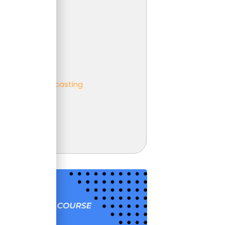
 Analysis
er
ness partnering
ness
eting and Forecasting
t
unting