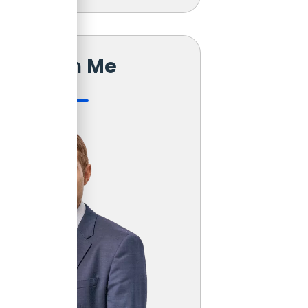
Reach
Me