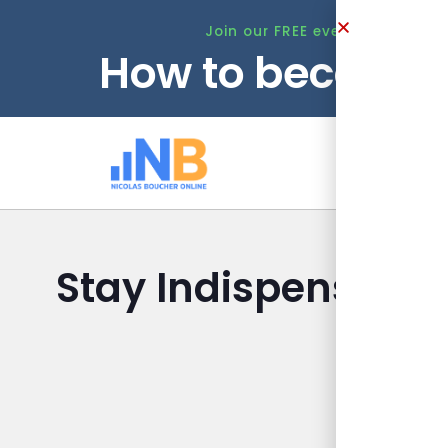
Join our FREE event this Tuesd
How to become 
Ho
Stay Indispensable
La
Nicolas 