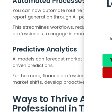
Automated Processes
You can now automate routine tasks such as 
report generation through AI-powered tools
This streamlines workflows, reduces errors a
professionals to engage in more strategic act
J
Predictive Analytics
AI models can forecast market trends, identi
driven predictions.
Furthermore, finance professionals can lever
market shifts, develop proactive strategies,
Ways to Thrive As A F
Professional in The A