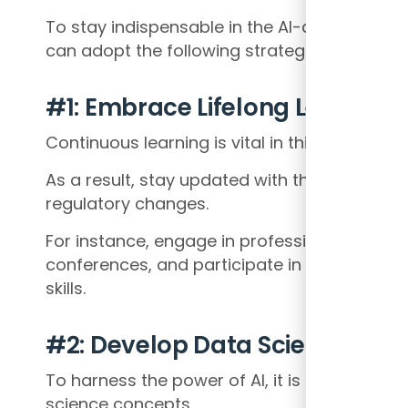
To stay indispensable in the AI-driven finan
can adopt the following strategies:
#1: Embrace Lifelong Learning
Continuous learning is vital in this rapidly evo
As a result, stay updated with the latest AI 
regulatory changes.
For instance, engage in professional devel
conferences, and participate in online cou
skills.
#2: Develop Data Science Expe
To harness the power of AI, it is essential t
science concepts.