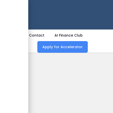
 Now
ources
Contact
AI Finance Club
Apply for Accelerator
nce