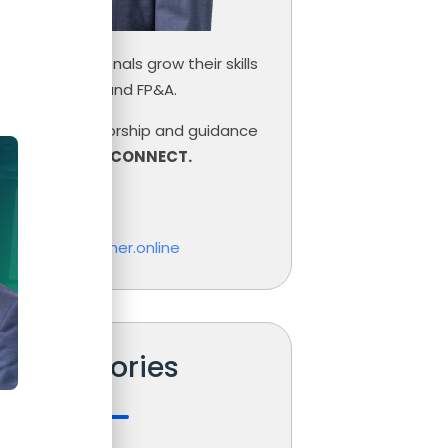
inance professionals grow their skills
ce, Controlling and FP&A.
need help, mentorship and guidance
r career,
LET’S CONNECT.
las Boucher
o@nicolasboucher.online
Categories