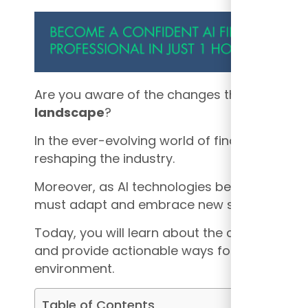
Are you aware of the changes that are happ
landscape
?
In the ever-evolving world of finance, the rise 
reshaping the industry.
Moreover, as AI technologies become more 
must adapt and embrace new strategies to 
Today, you will learn about the changes in t
and provide actionable ways for finance profe
environment.
Table of Contents