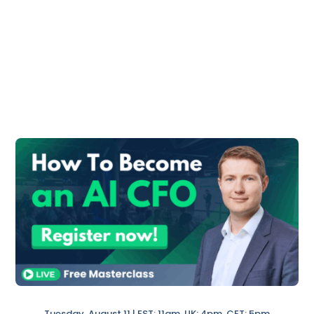
What Are Deferred Expenses?
The Bottom Line
What Is Deferred
Revenue?
Deferred revenue is generally the part of
the revenue you invoiced in advance for
products or services that are going to be
performed in the future.
Examples of deferred revenue:
Imagine you own a software company,
and you invoice for a one-year
subscription. Furthermore, you will
Tuesday, August 11 | EST: 11am, UK: 4pm, CET: 5pm