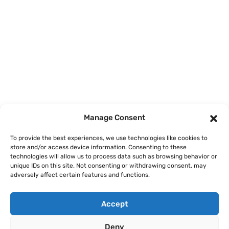
Home
Courses
Manage Consent
About
To provide the best experiences, we use technologies like cookies to
store and/or access device information. Consenting to these
Articles
technologies will allow us to process data such as browsing behavior or
unique IDs on this site. Not consenting or withdrawing consent, may
Contact
adversely affect certain features and functions.
Accept
Deny