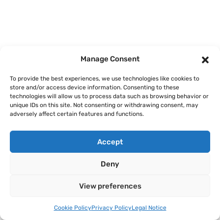
Manage Consent
To provide the best experiences, we use technologies like cookies to
store and/or access device information. Consenting to these
technologies will allow us to process data such as browsing behavior or
unique IDs on this site. Not consenting or withdrawing consent, may
adversely affect certain features and functions.
Accept
Deny
View preferences
Cookie Policy
Privacy Policy
Legal Notice