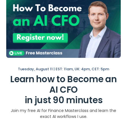
Elements
Data
Narrative
Visuals
How to Get Better at
Data Storytelling in
Tuesday, August 11 | EST: 11am, UK: 4pm, CET: 5pm
Learn how to Become an
Finance?
AI CFO
Almost every financetask, from preparing
in just 90 minutes
your board deck with the right kpis (like
these 1o
SaaS Kpis
) to regular operational
Join my free AI for Finance Masterclass and learn the
chores like the month-end close, involves
exact AI workflows I use.
financial storytelling.