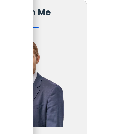
Reach
Me