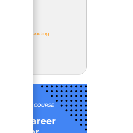
er
ness partnering
ness
eting and Forecasting
t
unting