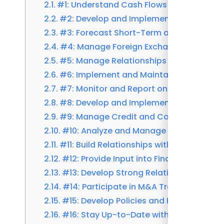
#1: Understand Cash Flows and Liquidity
#2: Develop and Implement Cash Mana
#3: Forecast Short-Term and Long-Ter
#4: Manage Foreign Exchange and Hedg
#5: Manage Relationships with Banks and
#6: Implement and Maintain Treasury
#7: Monitor and Report on Treasury KPIs
#8: Develop and Implement Debt Manag
#9: Manage Credit and Counterparty Ri
#10: Analyze and Manage Interest Rate 
#11: Build Relationships with Rating Age
#12: Provide Input into Financial and St
#13: Develop Strong Relationships with 
#14: Participate in M&A Transactions an
#15: Develop Policies and Procedures for
#16: Stay Up-to-Date with Changes in F