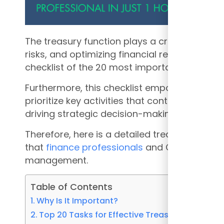
The treasury function plays a crucial role in
risks, and optimizing financial resources. Th
checklist of the 20 most important tasks th
Furthermore, this checklist empowers CFOs 
prioritize key activities that contribute to ma
driving strategic decision-making.
Therefore, here is a detailed treasury checkl
that
finance professionals
and CFOs should pr
management.
Table of Contents
Why Is It Important?
Top 20 Tasks for Effective Treasury Function