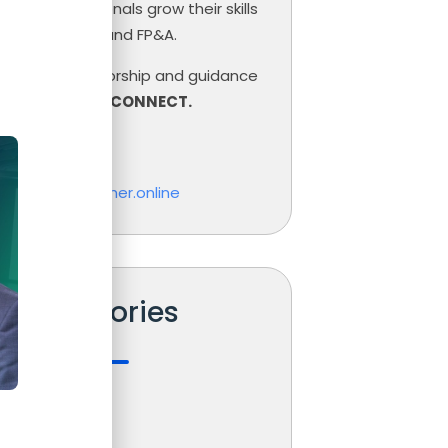
inance professionals grow their skills
ce, Controlling and FP&A.
need help, mentorship and guidance
r career,
LET’S CONNECT.
las Boucher
o@nicolasboucher.online
Categories
s