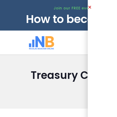
Join our FREE event this Tuesd
How to become 
Ho
Treasury Checkli
Nicolas B