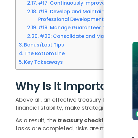
#17: Continuously Improve Treasury Pr
#18: Develop and Maintain a Growth Min
Professional Development
#19: Manage Guarantees for Commercia
#20: Consolidate and Manage Group C
Bonus/Last Tips
The Bottom Line
Key Takeaways
Why Is It Important?
Above all, an effective treasury function is v
financial stability, make strategic decisions
As a result, the
treasury checklis
t serves as
tasks are completed, risks are managed, an