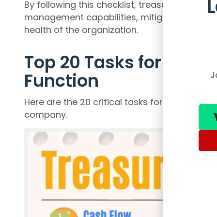
By following this checklist, treasury profes
management capabilities, mitigate risks, and 
health of the organization.
Top 20 Tasks for Effect
Function
J
Here are the 20 critical tasks for ensuring an
company.