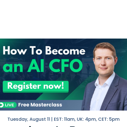
I help F
ocesses and Tools
in Finan
dset to Seek out Opportunities for
If you 
l Projects
with you
ash Pooling
Nico
hell
ital for businesses to maintain
, and seize growth opportunities.
 a guide to ensure that critical
Tool
d resources are optimized.
Tuesday, August 11 | EST: 11am, UK: 4pm, CET: 5pm
Tips