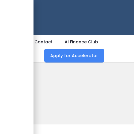
 Now
ources
Contact
AI Finance Club
Apply for Accelerator