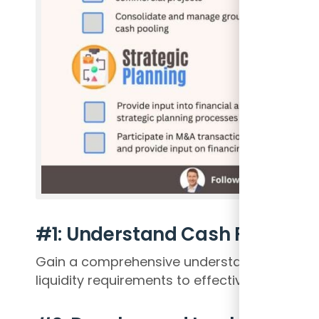
#1: Understand Cash Flows and
Gain a comprehensive understanding of th
liquidity requirements to effectively manage