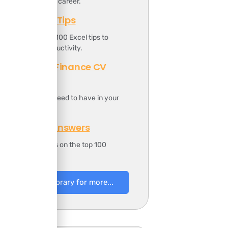
oost your finance career.
Top 100 Excel Tips
t includes the top 100 Excel tips to
ncrease your productivity.
Professional Finance CV
Template
t includes all you need to have in your
inance CV.
100 Finance Answers
t includes answers on the top 100
inance questions.
to Resources Library for more...