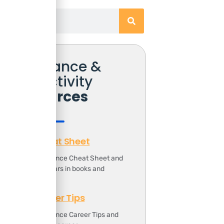
Free Finance &
Productivity
Resources
Finance Cheat Sheet
ownload the Finance Cheat Sheet and
ave 1000s of dollars in books and
ourses.
Finance Career Tips
ownload the Finance Career Tips and