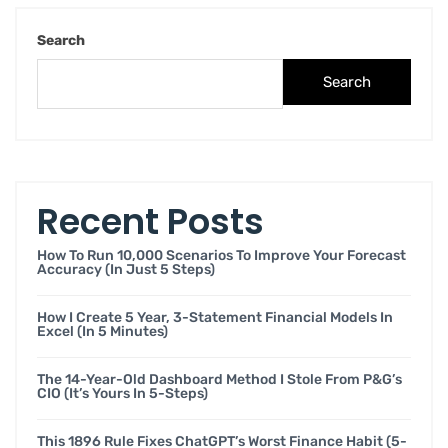
Search
Search
Recent Posts
How To Run 10,000 Scenarios To Improve Your Forecast
Accuracy (in Just 5 Steps)
How I Create 5 Year, 3-Statement Financial Models In
Excel (in 5 Minutes)
The 14-Year-Old Dashboard Method I Stole From P&G’s
CIO (it’s Yours In 5-Steps)
This 1896 Rule Fixes ChatGPT’s Worst Finance Habit (5-