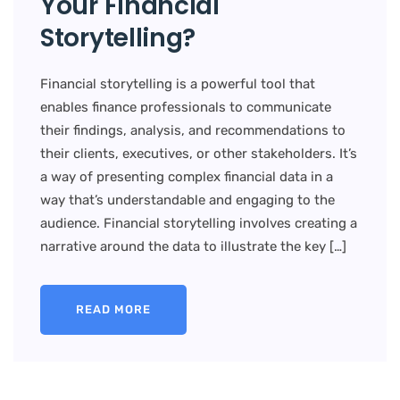
Your Financial
Storytelling?
Financial storytelling is a powerful tool that
enables finance professionals to communicate
their findings, analysis, and recommendations to
their clients, executives, or other stakeholders. It’s
a way of presenting complex financial data in a
way that’s understandable and engaging to the
audience. Financial storytelling involves creating a
narrative around the data to illustrate the key […]
READ MORE