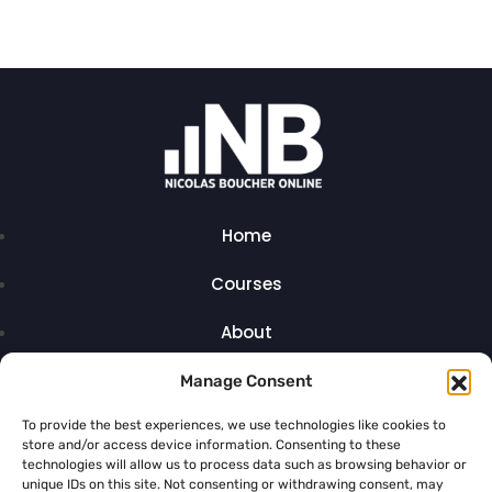
Home
Courses
About
Articles
Manage Consent
Contact
To provide the best experiences, we use technologies like cookies to
store and/or access device information. Consenting to these
technologies will allow us to process data such as browsing behavior or
unique IDs on this site. Not consenting or withdrawing consent, may