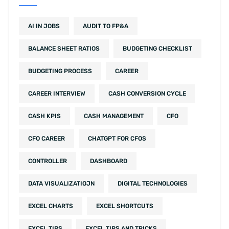
AI IN JOBS
AUDIT TO FP&A
BALANCE SHEET RATIOS
BUDGETING CHECKLIST
BUDGETING PROCESS
CAREER
CAREER INTERVIEW
CASH CONVERSION CYCLE
CASH KPIS
CASH MANAGEMENT
CFO
CFO CAREER
CHATGPT FOR CFOS
CONTROLLER
DASHBOARD
DATA VISUALIZATIOJN
DIGITAL TECHNOLOGIES
EXCEL CHARTS
EXCEL SHORTCUTS
EXCEL TIPS
EXCEL TIPS AND TRICKS