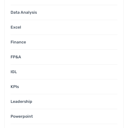
Data Analysis
Excel
Finance
FP&A
IGL
KPIs
Leadership
Powerpoint