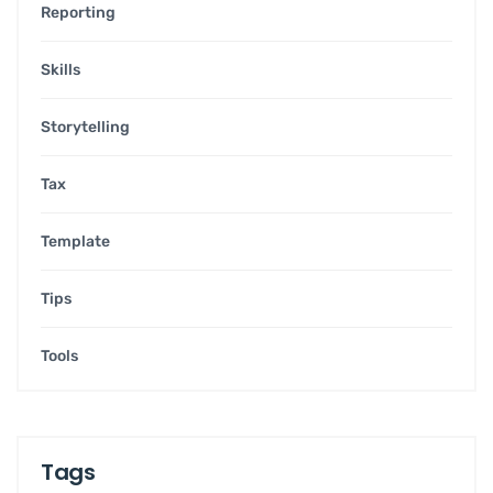
Reporting
Skills
Storytelling
Tax
Template
Tips
Tools
Tags