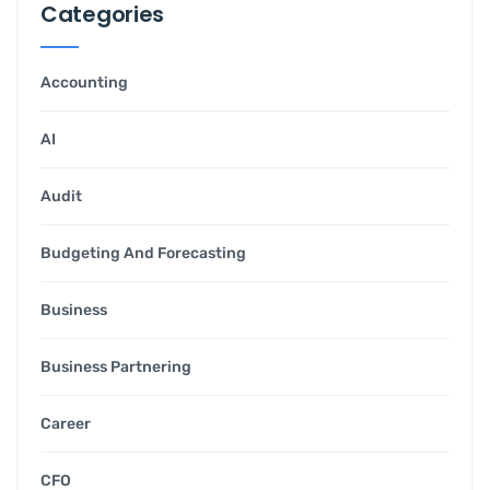
Categories
Accounting
AI
Audit
Budgeting And Forecasting
Business
Business Partnering
Career
CFO