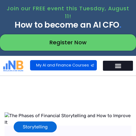
Join our FREE event this Tuesday, August
11!
How to become an AI CFO
.
Register Now
My AI and Finance Courses
Storytelling