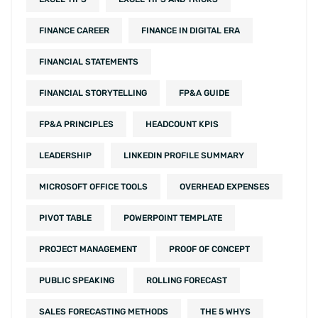
FINANCE CAREER
FINANCE IN DIGITAL ERA
FINANCIAL STATEMENTS
FINANCIAL STORYTELLING
FP&A GUIDE
FP&A PRINCIPLES
HEADCOUNT KPIS
LEADERSHIP
LINKEDIN PROFILE SUMMARY
MICROSOFT OFFICE TOOLS
OVERHEAD EXPENSES
PIVOT TABLE
POWERPOINT TEMPLATE
PROJECT MANAGEMENT
PROOF OF CONCEPT
PUBLIC SPEAKING
ROLLING FORECAST
SALES FORECASTING METHODS
THE 5 WHYS