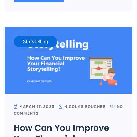
Storytelling
MARCH 17, 2023
NICOLAS BOUCHER
NO
COMMENTS
How Can You Improve