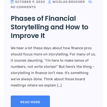
OCTOBER 9, 2024
NICOLAS BOUCHER
NO COMMENTS
Phases of Financial
Storytelling and How to
Improve It
We hear a lot these days about how finance pros
should focus more on storytelling. For many of us,
it sounds daunting. “I’m here to make sense of
numbers, not write stories!” But here’s the thing –
storytelling in finance isn’t new. It’s something
we’ve always done. Think about those board
meetings where we explain […]
READ MORE