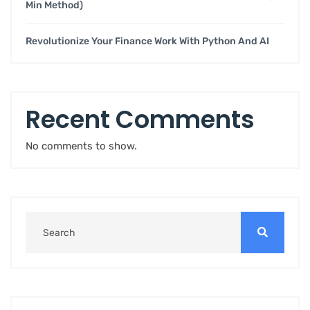
Min Method)
Revolutionize Your Finance Work With Python And AI
Recent Comments
No comments to show.