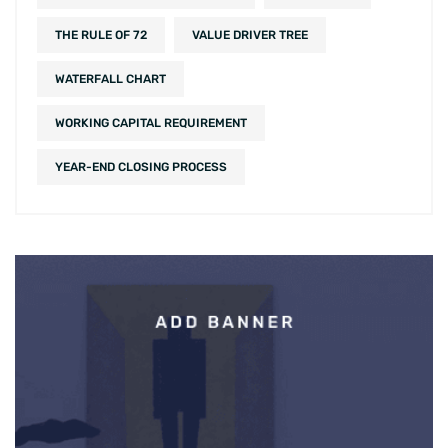
THE RULE OF 72
VALUE DRIVER TREE
WATERFALL CHART
WORKING CAPITAL REQUIREMENT
YEAR-END CLOSING PROCESS