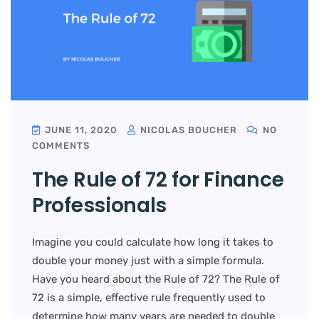
JUNE 11, 2020
NICOLAS BOUCHER
NO
COMMENTS
The Rule of 72 for Finance
Professionals
Imagine you could calculate how long it takes to
double your money just with a simple formula.
Have you heard about the Rule of 72? The Rule of
72 is a simple, effective rule frequently used to
determine how many years are needed to double