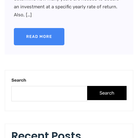
an investment at a specific yearly rate of return.
Also, […]
READ MORE
Search
Search
Recent Posts