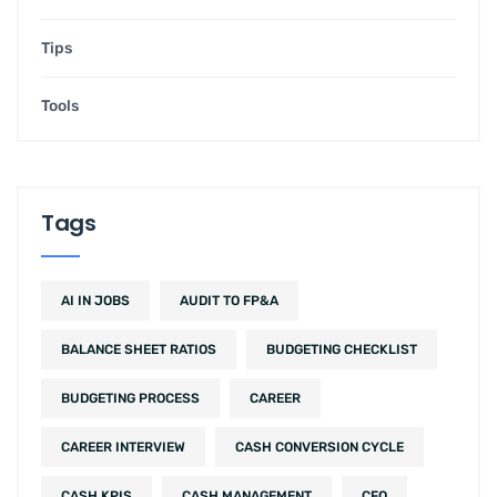
Tips
Tools
Tags
AI IN JOBS
AUDIT TO FP&A
BALANCE SHEET RATIOS
BUDGETING CHECKLIST
BUDGETING PROCESS
CAREER
CAREER INTERVIEW
CASH CONVERSION CYCLE
CASH KPIS
CASH MANAGEMENT
CFO