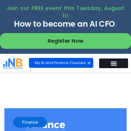
Join our FREE event this Tuesday, August
11!
How to become an AI CFO
.
Register Now
My AI and Finance Courses
Finance