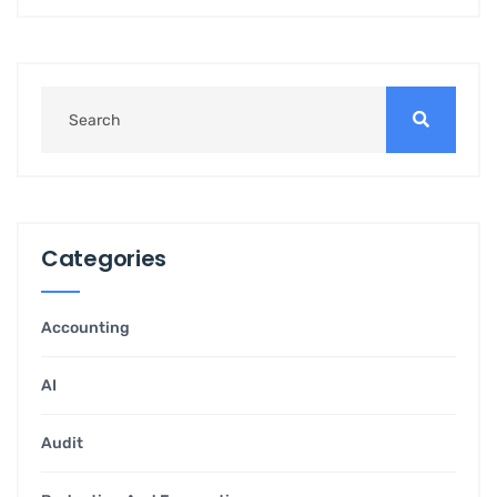
Categories
Accounting
AI
Audit