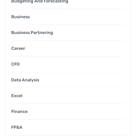
Budgeting And Forecasting
Business
Business Partnering
Career
CFO
Data Analysis
Excel
Finance
FP&A