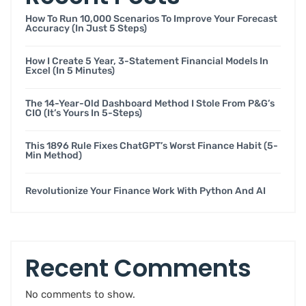
How To Run 10,000 Scenarios To Improve Your Forecast
Accuracy (in Just 5 Steps)
How I Create 5 Year, 3-Statement Financial Models In
Excel (in 5 Minutes)
The 14-Year-Old Dashboard Method I Stole From P&G’s
CIO (it’s Yours In 5-Steps)
This 1896 Rule Fixes ChatGPT’s Worst Finance Habit (5-
Min Method)
Revolutionize Your Finance Work With Python And AI
Recent Comments
No comments to show.