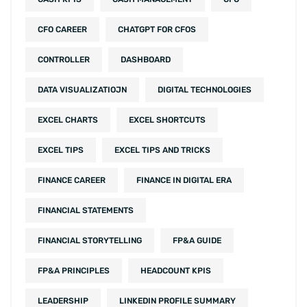
CFO CAREER
CHATGPT FOR CFOS
CONTROLLER
DASHBOARD
DATA VISUALIZATIOJN
DIGITAL TECHNOLOGIES
EXCEL CHARTS
EXCEL SHORTCUTS
EXCEL TIPS
EXCEL TIPS AND TRICKS
FINANCE CAREER
FINANCE IN DIGITAL ERA
FINANCIAL STATEMENTS
FINANCIAL STORYTELLING
FP&A GUIDE
FP&A PRINCIPLES
HEADCOUNT KPIS
LEADERSHIP
LINKEDIN PROFILE SUMMARY