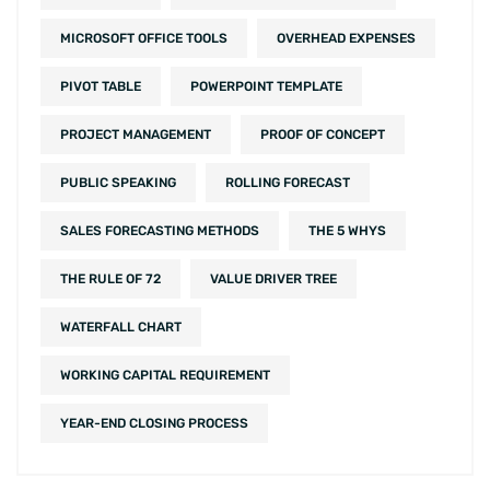
MICROSOFT OFFICE TOOLS
OVERHEAD EXPENSES
PIVOT TABLE
POWERPOINT TEMPLATE
PROJECT MANAGEMENT
PROOF OF CONCEPT
PUBLIC SPEAKING
ROLLING FORECAST
SALES FORECASTING METHODS
THE 5 WHYS
THE RULE OF 72
VALUE DRIVER TREE
WATERFALL CHART
WORKING CAPITAL REQUIREMENT
YEAR-END CLOSING PROCESS