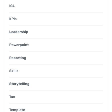
IGL
KPIs
Leadership
Powerpoint
Reporting
Skills
Storytelling
Tax
Template