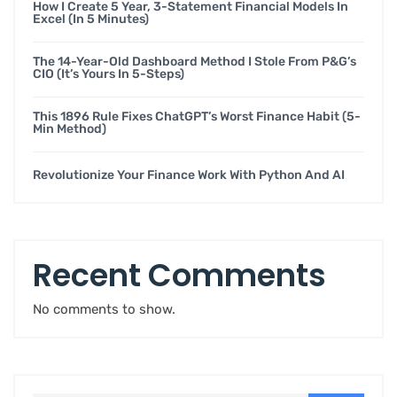
How I Create 5 Year, 3-Statement Financial Models In
Excel (in 5 Minutes)
The 14-Year-Old Dashboard Method I Stole From P&G’s
CIO (it’s Yours In 5-Steps)
This 1896 Rule Fixes ChatGPT’s Worst Finance Habit (5-
Min Method)
Revolutionize Your Finance Work With Python And AI
Recent Comments
No comments to show.