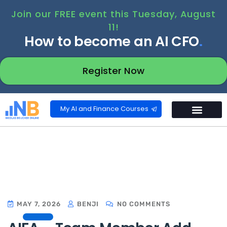
Join our FREE event this Tuesday, August
11!
How to become an AI CFO
.
Register Now
My AI and Finance Courses
MAY 7, 2026
BENJI
NO COMMENTS