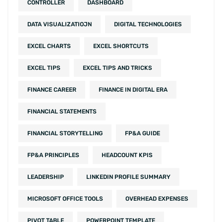
CONTROLLER
DASHBOARD
DATA VISUALIZATIOJN
DIGITAL TECHNOLOGIES
EXCEL CHARTS
EXCEL SHORTCUTS
EXCEL TIPS
EXCEL TIPS AND TRICKS
FINANCE CAREER
FINANCE IN DIGITAL ERA
FINANCIAL STATEMENTS
FINANCIAL STORYTELLING
FP&A GUIDE
FP&A PRINCIPLES
HEADCOUNT KPIS
LEADERSHIP
LINKEDIN PROFILE SUMMARY
MICROSOFT OFFICE TOOLS
OVERHEAD EXPENSES
PIVOT TABLE
POWERPOINT TEMPLATE