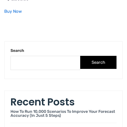
Buy Now
Search
Search
Recent Posts
How To Run 10,000 Scenarios To Improve Your Forecast
Accuracy (in Just 5 Steps)