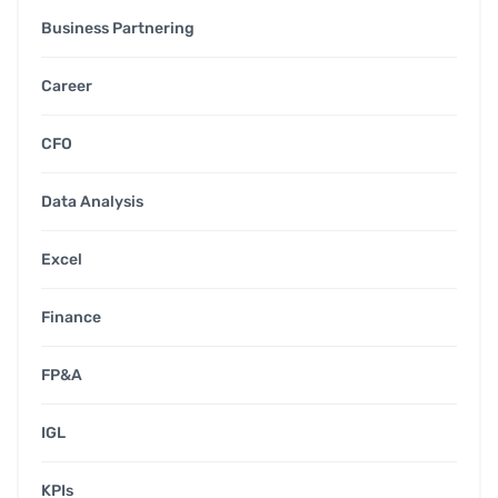
Business Partnering
Career
CFO
Data Analysis
Excel
Finance
FP&A
IGL
KPIs