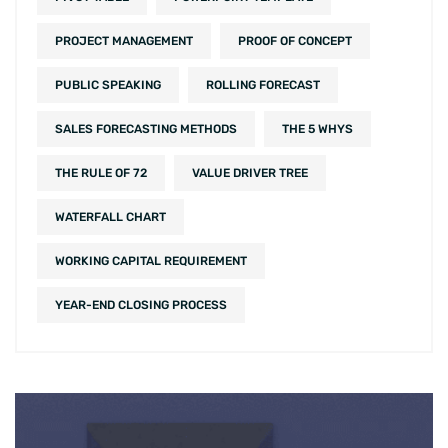
PROJECT MANAGEMENT
PROOF OF CONCEPT
PUBLIC SPEAKING
ROLLING FORECAST
SALES FORECASTING METHODS
THE 5 WHYS
THE RULE OF 72
VALUE DRIVER TREE
WATERFALL CHART
WORKING CAPITAL REQUIREMENT
YEAR-END CLOSING PROCESS