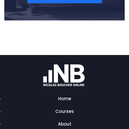
Home
Courses
About