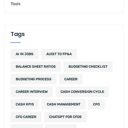
Tools
Tags
AI IN JOBS
AUDIT TO FP&A
BALANCE SHEET RATIOS
BUDGETING CHECKLIST
BUDGETING PROCESS
CAREER
CAREER INTERVIEW
CASH CONVERSION CYCLE
CASH KPIS
CASH MANAGEMENT
CFO
CFO CAREER
CHATGPT FOR CFOS