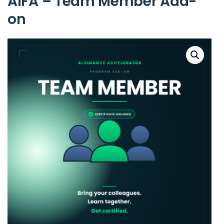
AIFA – Team Member Add-
on