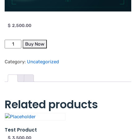
$
2,500.00
Buy Now
Category:
Uncategorized
Related products
Test Product
$
3,500.00