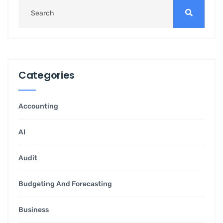
Categories
Accounting
AI
Audit
Budgeting And Forecasting
Business