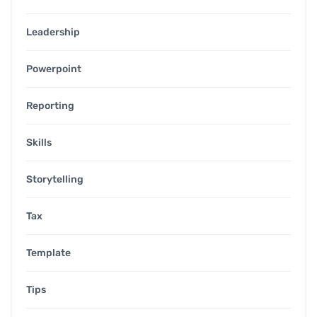
Leadership
Powerpoint
Reporting
Skills
Storytelling
Tax
Template
Tips