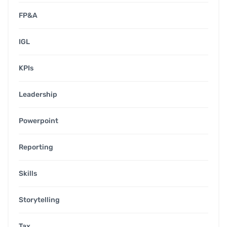
FP&A
IGL
KPIs
Leadership
Powerpoint
Reporting
Skills
Storytelling
Tax