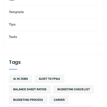
Template
Tips
Tools
Tags
AI IN JOBS
AUDIT TO FP&A
BALANCE SHEET RATIOS
BUDGETING CHECKLIST
BUDGETING PROCESS
CAREER