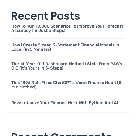
Recent Posts
How To Run 10,000 Scenarios To Improve Your Forecast
Accuracy (in Just 5 Steps)
How I Create 5 Year, 3-Statement Financial Models In
Excel (in 5 Minutes)
The 14-Year-Old Dashboard Method I Stole From P&G’s
CIO (it’s Yours In 5-Steps)
This 1896 Rule Fixes ChatGPT’s Worst Finance Habit (5-
Min Method)
Revolutionize Your Finance Work With Python And AI