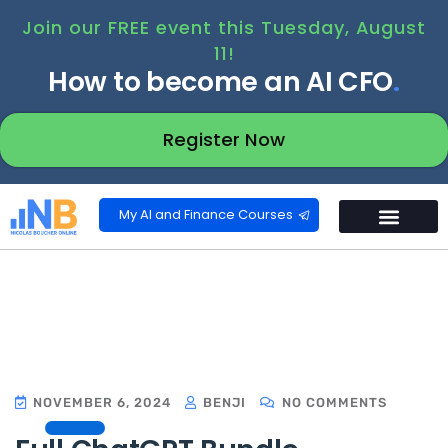
Join our FREE event this Tuesday, August
11!
How to become an AI CFO
.
Register Now
My AI and Finance Courses
NOVEMBER 6, 2024
BENJI
NO COMMENTS