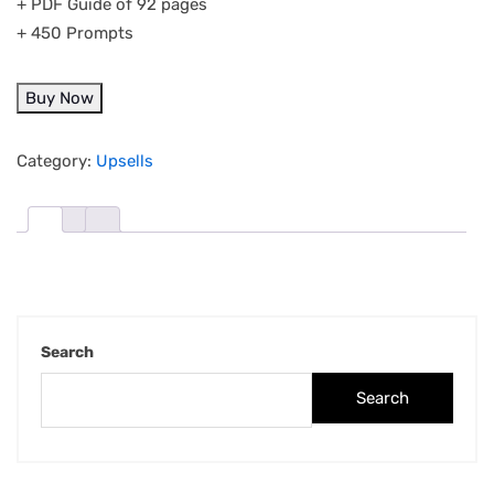
+ PDF Guide of 92 pages
+ 450 Prompts
Buy Now
Category:
Upsells
Search
Search