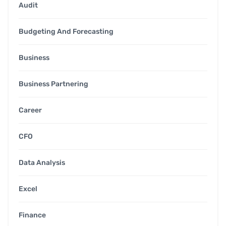
Audit
Budgeting And Forecasting
Business
Business Partnering
Career
CFO
Data Analysis
Excel
Finance