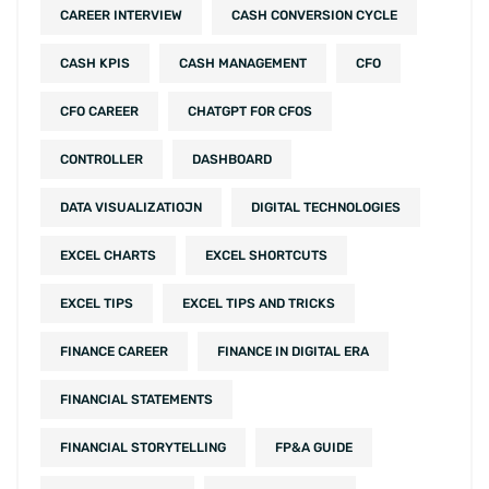
CAREER INTERVIEW
CASH CONVERSION CYCLE
CASH KPIS
CASH MANAGEMENT
CFO
CFO CAREER
CHATGPT FOR CFOS
CONTROLLER
DASHBOARD
DATA VISUALIZATIOJN
DIGITAL TECHNOLOGIES
EXCEL CHARTS
EXCEL SHORTCUTS
EXCEL TIPS
EXCEL TIPS AND TRICKS
FINANCE CAREER
FINANCE IN DIGITAL ERA
FINANCIAL STATEMENTS
FINANCIAL STORYTELLING
FP&A GUIDE