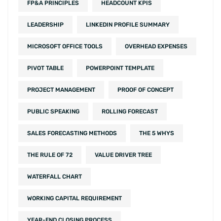
FP&A PRINCIPLES
HEADCOUNT KPIS
LEADERSHIP
LINKEDIN PROFILE SUMMARY
MICROSOFT OFFICE TOOLS
OVERHEAD EXPENSES
PIVOT TABLE
POWERPOINT TEMPLATE
PROJECT MANAGEMENT
PROOF OF CONCEPT
PUBLIC SPEAKING
ROLLING FORECAST
SALES FORECASTING METHODS
THE 5 WHYS
THE RULE OF 72
VALUE DRIVER TREE
WATERFALL CHART
WORKING CAPITAL REQUIREMENT
YEAR-END CLOSING PROCESS