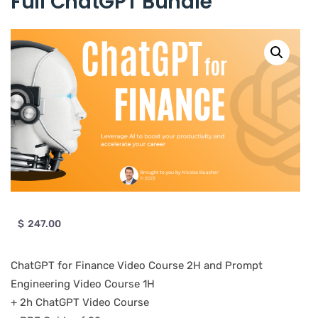
Full ChatGPT Bundle
$
247.00
ChatGPT for Finance Video Course 2H and Prompt
Engineering Video Course 1H
+ 2h ChatGPT Video Course