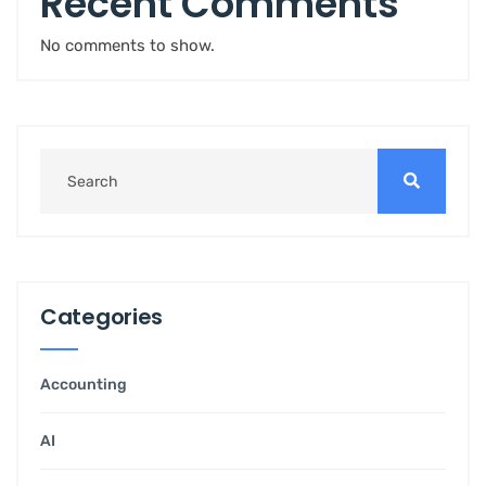
Recent Comments
No comments to show.
Categories
Accounting
AI